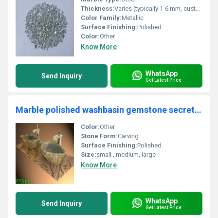
Thickness:
Varies (typically 1-6 mm, customized available)
Color Family:
Metallic
Surface Finishing:
Polished
Color:
Other
Know More
WhatsApp
Send Inquiry
Get Latest Price
Marble polished washbasin gemstone secretory wear supplier in india
Color:
Other
Stone Form:
Carving
Surface Finishing:
Polished
Size:
small , medium, large
Know More
WhatsApp
Send Inquiry
Get Latest Price