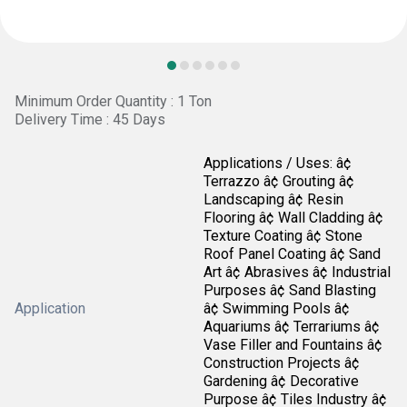
Minimum Order Quantity : 1 Ton
Delivery Time : 45 Days
Applications / Uses: â¢
Terrazzo â¢ Grouting â¢
Landscaping â¢ Resin
Flooring â¢ Wall Cladding â¢
Texture Coating â¢ Stone
Roof Panel Coating â¢ Sand
Art â¢ Abrasives â¢ Industrial
Purposes â¢ Sand Blasting
Application
â¢ Swimming Pools â¢
Aquariums â¢ Terrariums â¢
Vase Filler and Fountains â¢
Construction Projects â¢
Gardening â¢ Decorative
Purpose â¢ Tiles Industry â¢