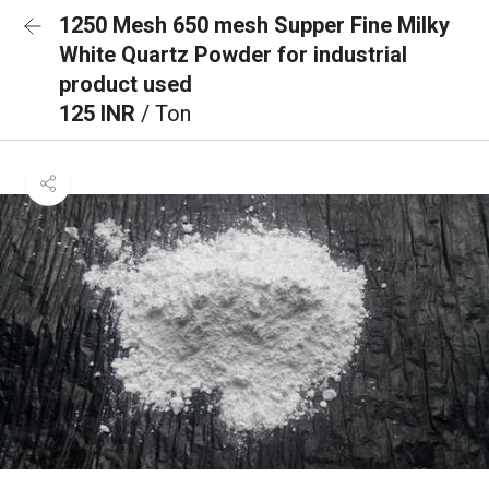
1250 Mesh 650 mesh Supper Fine Milky
White Quartz Powder for industrial
product used
125 INR
/ Ton