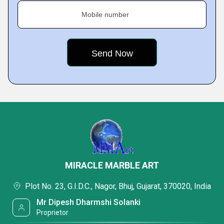
Mobile number
MIRACLE MARBLE ART
Plot No. 23, G.I.D.C., Nagor, Bhuj, Gujarat, 370020, India
Mr Dipesh Dharmshi Solanki
Proprietor