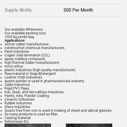
Supply Ability
500 Per Month
Our available
Whiteness
Our available packing size:
1000 kg jumbo bag
.
Applications:
silicon rubber manufactures
construction chemical manufacturers
Paint industries
Copper clad lamination (CCL)
epoxy molding compound
high thermal rubber manufacturers
micro silica
plastic industries (high quality manufacturer)
Raw-material in Soap &Detergent
Leather Cloth Industries
quarts powder is used in pharmaceuticals industry
Cable Industries
Rigid PVC Pipes
Iron, Steel, and Ferro-Alloys Industries
Paints, Inks, Powder Coating
Ceramic Industries
Rubber Industries
Glass Industries
Quartz free from iron is used in making of sheet and optical glasses.
So many products in used as filler
Casting material
Refectories Etc.