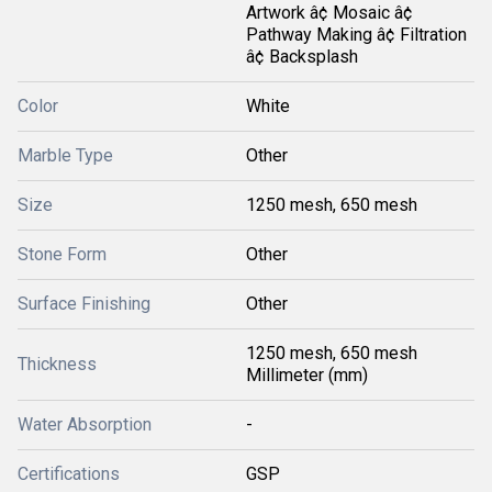
Artwork â¢ Mosaic â¢
Pathway Making â¢ Filtration
â¢ Backsplash
Color
White
Marble Type
Other
Size
1250 mesh, 650 mesh
Stone Form
Other
Surface Finishing
Other
1250 mesh, 650 mesh
Thickness
Millimeter (mm)
Water Absorption
-
Certifications
GSP