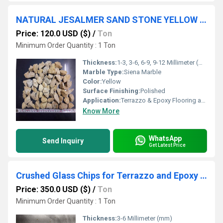
NATURAL JESALMER SAND STONE YELLOW MARBLE AGGREGATE STONE FOR TERRZZO TILES AND LANDSCAPING
Price: 120.0 USD ($)
/
Ton
Minimum Order Quantity : 1 Ton
Thickness:
1-3, 3-6, 6-9, 9-12 Millimeter (mm)
Marble Type:
Siena Marble
Color:
Yellow
Surface Finishing:
Polished
Application:
Terrazzo & Epoxy Flooring and Landscaping
Know More
WhatsApp
Send Inquiry
Get Latest Price
Crushed Glass Chips for Terrazzo and Epoxy Flooring in Bulk from India
Price: 350.0 USD ($)
/
Ton
Minimum Order Quantity : 1 Ton
Thickness:
3-6 Millimeter (mm)