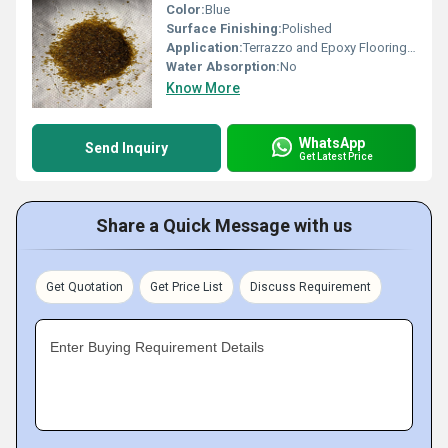
Color:
Blue
Surface Finishing:
Polished
Application:
Terrazzo and Epoxy Flooring, Landscaping and Decoration
Water Absorption:
No
Know More
WhatsApp
Send Inquiry
Get Latest Price
Share a Quick Message with us
Get Quotation
Get Price List
Discuss Requirement
Enter Buying Requirement Details