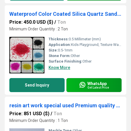
Waterproof Color Coated Silica Quartz Sand for Kids Playground Colorful Decorative Sand for Texture Paint
Price: 450.0 USD ($)
/
Ton
Minimum Order Quantity : 2 Ton
Thickness:
0.5 Millimeter (mm)
Application:
Kids Playground, Texture Wall Plaster, Paint Manufacturing, Art & Craft
Size:
0.5-1mm
Stone Form:
Other
Surface Finishing:
Other
Know More
WhatsApp
Send Inquiry
Get Latest Price
resin art work special used Premium quality silver coated glass chips for jewelry making craft used
Price: 851 USD ($)
/
Ton
Minimum Order Quantity : 1 Ton
Marble Type:
Other