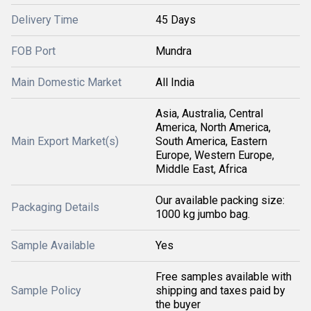
Delivery Time
45 Days
FOB Port
Mundra
Main Domestic Market
All India
Asia, Australia, Central
America, North America,
Main Export Market(s)
South America, Eastern
Europe, Western Europe,
Middle East, Africa
Our available packing size:
Packaging Details
1000 kg jumbo bag.
Sample Available
Yes
Free samples available with
Sample Policy
shipping and taxes paid by
the buyer