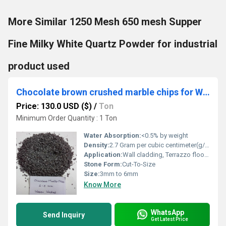
More Similar 1250 Mesh 650 mesh Supper
Fine Milky White Quartz Powder for industrial
product used
Chocolate brown crushed marble chips for Wall cladding and Terrazzo flooring EPOXY CAR PARKING used in bulk quantity
Price: 130.0 USD ($)
/
Ton
Minimum Order Quantity : 1 Ton
Water Absorption:
<0.5% by weight
Density:
2.7 Gram per cubic centimeter(g/cm3)
Application:
Wall cladding, Terrazzo flooring, Decorative landscaping, Architectural surfaces
Stone Form:
Cut-To-Size
Size:
3mm to 6mm
Know More
WhatsApp
Send Inquiry
Get Latest Price