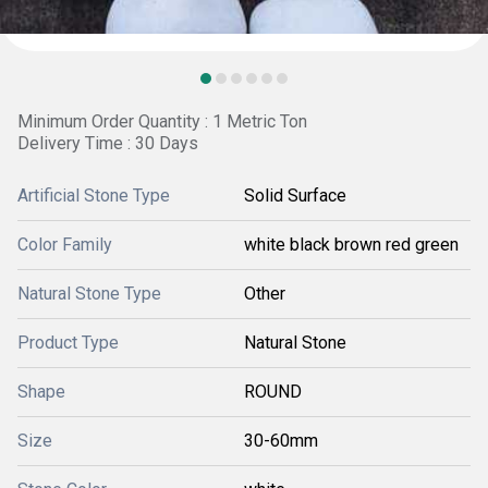
Minimum Order Quantity : 1 Metric Ton
Delivery Time : 30 Days
Artificial Stone Type
Solid Surface
Color Family
white black brown red green
Natural Stone Type
Other
Product Type
Natural Stone
Shape
ROUND
Size
30-60mm