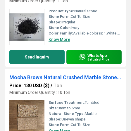
Minimum Order Quantity : 1 Ton
Product Type:
Natural Stone
Stone Form:
Cut-To-Size
Shape:
Irregular
Stone Color:
Ivory
Color Family:
Available color is: 1.White 2.Grey 3.Pink 4.Red 5.Green 6.Ivory Cream 7. Cherry Chocolate 8.Yellow
Know More
WhatsApp
Send Inquiry
Get Latest Price
Mocha Brown Natural Crushed Marble Stone Chips for Terrazzo Flooring and Wall Cladding
Price: 130 USD ($)
/
Ton
Minimum Order Quantity : 10 Ton
Surface Treatment:
Tumbled
Size:
3mm to 6mm
Natural Stone Type:
Marble
Shape:
Uneven shape
Stone Form:
Cut-To-Size