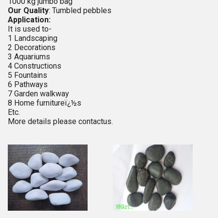
1000 kg jumbo bag
Our Quality
: Tumbled pebbles
Application:
It is used to-
1 Landscaping
2 Decorations
3 Aquariums
4 Constructions
5 Fountains
6 Pathways
7 Garden walkway
8 Home furnitureï¿½s
Etc.
More details please contactus.