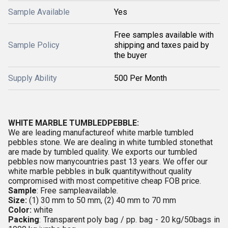
Sample Available
Yes
Free samples available with
Sample Policy
shipping and taxes paid by
the buyer
Supply Ability
500 Per Month
WHITE MARBLE TUMBLEDPEBBLE:
We are leading manufactureof white marble tumbled
pebbles stone. We are dealing in white tumbled stonethat
are made by tumbled quality. We exports our tumbled
pebbles now manycountries past 13 years. We offer our
white marble pebbles in bulk quantitywithout quality
compromised with most competitive cheap FOB price.
Sample
: Free sampleavailable.
Size:
(1) 30 mm to 50 mm, (2) 40 mm to 70 mm
Color:
white
Packing
: Transparent poly bag / pp. bag - 20 kg/50bags in