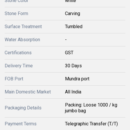
Stone Color
white
Stone Form
Carving
Surface Treatment
Tumbled
Water Absorption
-
Certifications
GST
Delivery Time
30 Days
FOB Port
Mundra port
Main Domestic Market
All India
Packing: Loose 1000 / kg
Packaging Details
jumbo bag
Payment Terms
Telegraphic Transfer (T/T)