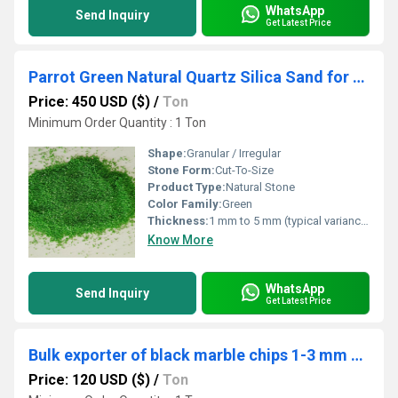
WhatsApp
Send Inquiry
Get Latest Price
Parrot Green Natural Quartz Silica Sand for Decoration and Wall Texturing
Price: 450 USD ($)
/
Ton
Minimum Order Quantity : 1 Ton
Shape:
Granular / Irregular
Stone Form:
Cut-To-Size
Product Type:
Natural Stone
Color Family:
Green
Thickness:
1 mm to 5 mm (typical variance)
Know More
WhatsApp
Send Inquiry
Get Latest Price
Bulk exporter of black marble chips 1-3 mm and 3-6 mm size water wash dry and dust free marble chips bulk export
Price: 120 USD ($)
/
Ton