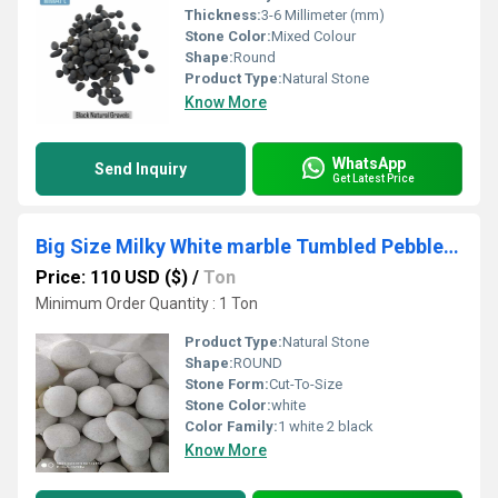
Thickness:
3-6 Millimeter (mm)
Stone Color:
Mixed Colour
Shape:
Round
Product Type:
Natural Stone
Know More
WhatsApp
Send Inquiry
Get Latest Price
Big Size Milky White marble Tumbled Pebbles And Marble Round Cobbles Stone
Price: 110 USD ($)
/
Ton
Minimum Order Quantity : 1 Ton
Product Type:
Natural Stone
Shape:
ROUND
Stone Form:
Cut-To-Size
Stone Color:
white
Color Family:
1 white 2 black
Know More