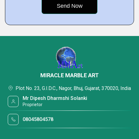
MIRACLE MARBLE ART
Plot No. 23, G.I.D.C., Nagor, Bhuj, Gujarat, 370020, India
Mr Dipesh Dharmshi Solanki
Proprietor
08045804578