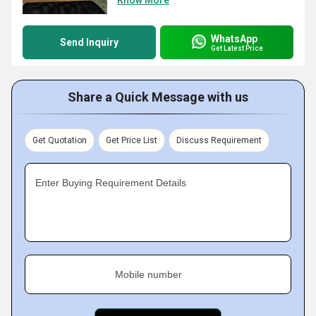
Know More
WhatsApp
Send Inquiry
Get Latest Price
Share a Quick Message with us
Get Quotation
Get Price List
Discuss Requirement
Enter Buying Requirement Details
Mobile number