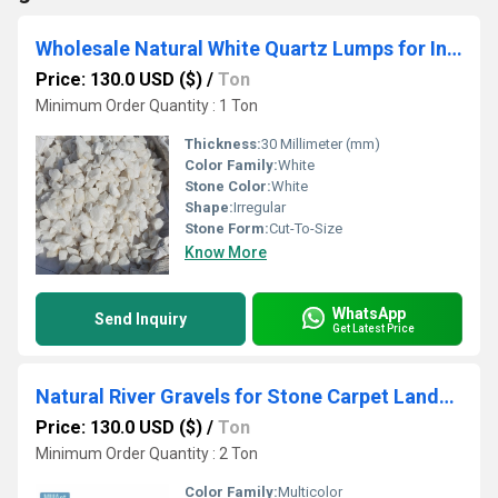
Wholesale Natural White Quartz Lumps for Industrial Purpose Semiconductor and Glass Manufacturing
Price: 130.0 USD ($)
/
Ton
Minimum Order Quantity : 1 Ton
Thickness:
30 Millimeter (mm)
Color Family:
White
Stone Color:
White
Shape:
Irregular
Stone Form:
Cut-To-Size
Know More
WhatsApp
Send Inquiry
Get Latest Price
Natural River Gravels for Stone Carpet Landscaping & Resin Bound Flooring in Bulk
Price: 130.0 USD ($)
/
Ton
Minimum Order Quantity : 2 Ton
Color Family:
Multicolor