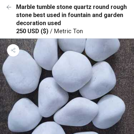
Marble tumble stone quartz round rough
stone best used in fountain and garden
decoration used
250 USD ($)
/ Metric Ton