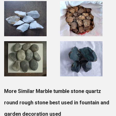
More Similar Marble tumble stone quartz
round rough stone best used in fountain and
garden decoration used