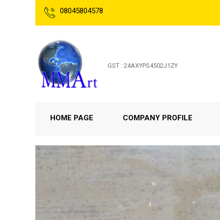
08045804578
GST : 24AXYPS4502J1ZY
HOME PAGE
COMPANY PROFILE