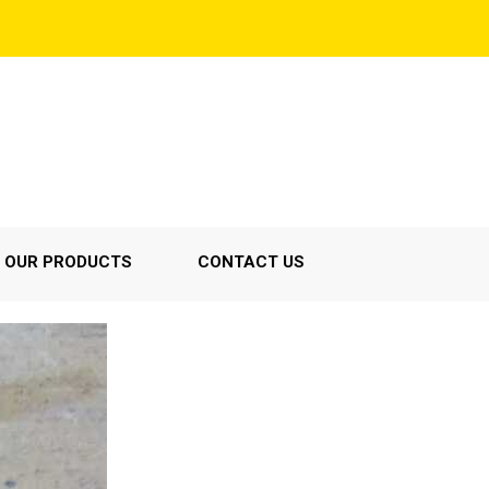
OUR PRODUCTS
CONTACT US