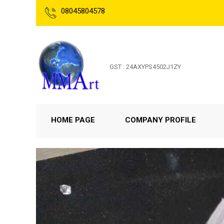
08045804578
GST : 24AXYPS4502J1ZY
HOME PAGE
COMPANY PROFILE