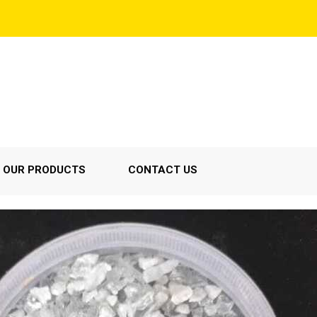
OUR PRODUCTS
CONTACT US