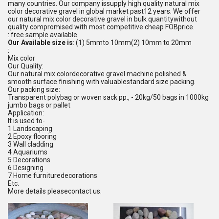
many countries. Our company issupply high quality natural mix
color decorative gravel in global market past12 years. We offer
our natural mix color decorative gravel in bulk quantitywithout
quality compromised with most competitive cheap FOBprice.
: free sample available
Our Available size is
: (1) 5mmto 10mm(2) 10mm to 20mm
:
Mix color
Our Quality:
Our natural mix colordecorative gravel machine polished &
smooth surface finishing with valuablestandard size packing.
Our packing size:
Transparent polybag or woven sack pp., - 20kg/50 bags in 1000kg
jumbo bags or pallet
Application:
It is used to-
1 Landscaping
2 Epoxy flooring
3 Wall cladding
4 Aquariums
5 Decorations
6 Designing
7 Home furnituredecorations
Etc.
More details pleasecontact us.