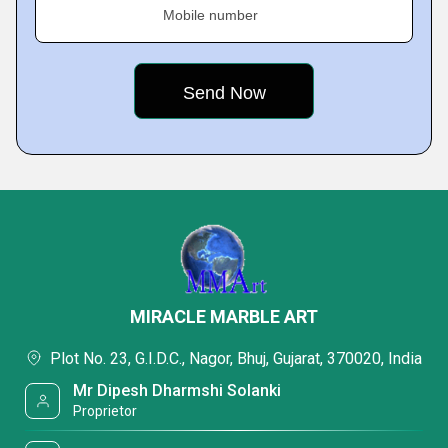
Mobile number
MIRACLE MARBLE ART
Plot No. 23, G.I.D.C., Nagor, Bhuj, Gujarat, 370020, India
Mr Dipesh Dharmshi Solanki
Proprietor