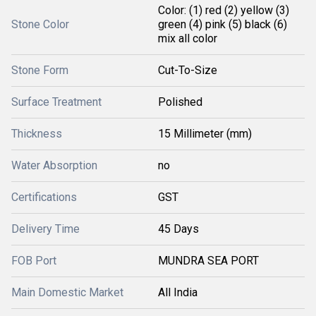
Color: (1) red (2) yellow (3)
Stone Color
green (4) pink (5) black (6)
mix all color
Stone Form
Cut-To-Size
Surface Treatment
Polished
Thickness
15 Millimeter (mm)
Water Absorption
no
Certifications
GST
Delivery Time
45 Days
FOB Port
MUNDRA SEA PORT
Main Domestic Market
All India