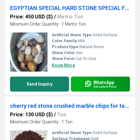
EGYPTIAN SPECIAL HARD STONE SPECIAL FOR BALL MILL GRINDING MEDIA PEBBLES BALL
Price: 450 USD ($)
/
Metric Ton
Minimum Order Quantity : 1 Metric Ton
Artificial Stone Type:
Solid Surface
Color Family:
MIX
Product Type:
Natural Stone
Stone Color:
mix
Stone Form:
Cut-To-Size
Know More
WhatsApp
Send Inquiry
Get Latest Price
cherry red stone crushed marble chips for terrazzo flooring and wall cladding construction projects
Price: 130 USD ($)
/
Ton
Minimum Order Quantity : 1 Ton
Artificial Stone Type:
Solid Surface
Surface Treatment:
Split