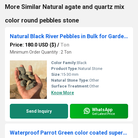
More Similar Natural agate and quartz mix
color round pebbles stone
Natural Black River Pebbles in Bulk for Garden Landscaping and Outdoor Fish Pond Decoration
Price: 180.0 USD ($)
/
Ton
Minimum Order Quantity : 2 Ton
Color Family:
Black
Product Type:
Natural Stone
Size:
15-30 mm
Natural Stone Type:
Other
Surface Treatment:
Other
Know More
WhatsApp
Send Inquiry
Get Latest Price
Waterproof Parrot Green color coated super fine Quartz Silica Sand secial for turf garden and paint industrial used