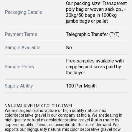
Our packing size: Transparent
poly bag or woven sack pp., -
Packaging Details
20kg/50 bags in 1000kg
jumbo bags or pallet
Payment Terms
Telegraphic Transfer (T/T)
Sample Available
No
Free samples available with
Sample Policy
shipping and taxes paid by
the buyer
Supply Ability
100 Per Month
NATURAL RIVER MIX COLOR GRAVEL
We are largest manufacture of high quality natural mix
colordecorative gravel in our company at India. We aredealing in
high quality natural mix colordecorative gravel that is made by
superior quality. These are accordingto the client demand. We
exports our highquality natural mix color decorative gravel now