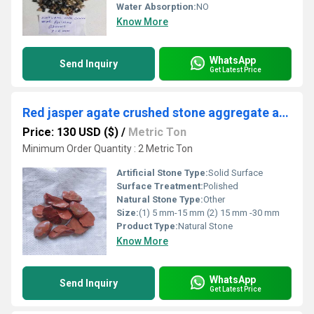
Water Absorption:
NO
Know More
WhatsApp
Send Inquiry
Get Latest Price
Red jasper agate crushed stone aggregate and rocks for construction used chips bulk export
Price: 130 USD ($)
/
Metric Ton
Minimum Order Quantity : 2 Metric Ton
Artificial Stone Type:
Solid Surface
Surface Treatment:
Polished
Natural Stone Type:
Other
Size:
(1) 5 mm-15 mm (2) 15 mm -30 mm
Product Type:
Natural Stone
Know More
WhatsApp
Send Inquiry
Get Latest Price