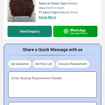
Natural Stone Type:
Marble
Size:
3mm to 6mm
Product Type:
Natural Stone
Know More
WhatsApp
Send Inquiry
Get Latest Price
Share a Quick Message with us
Get Quotation
Get Price List
Discuss Requirement
Enter Buying Requirement Details