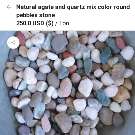
Natural agate and quartz mix color round
pebbles stone
250.0 USD ($)
/ Ton