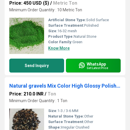
Price: 450 USD ($)
/
Metric Ton
Minimum Order Quantity : 10 Metric Ton
Artificial Stone Type:
Solid Surface
Surface Treatment:
Polished
Size:
16-32 mesh
Product Type:
Natural Stone
Color Family:
Green
Know More
WhatsApp
Send Inquiry
Get Latest Price
Natural gravels Mix Color High Glossy Polished Stone Crushed Gravels
Price: 210.0 INR
/
Ton
Minimum Order Quantity : 1 Ton
Size:
1-3 / 3-6 MM
Natural Stone Type:
Other
Surface Treatment:
Other
Shape:
Irregular Crushed