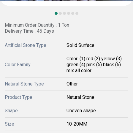
Minimum Order Quantity : 1 Ton
Delivery Time : 45 Days
Artificial Stone Type
Solid Surface
Color: (1) red (2) yellow (3)
Color Family
green (4) pink (5) black (6)
mix all color
Natural Stone Type
Other
Product Type
Natural Stone
Shape
Uneven shape
Size
10-20MM