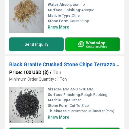
Water Absorption:
no
Surface Finishing:
Antique
Marble Type:
Other
Stone Form:
Counter top
Know More
WhatsApp
Send Inquiry
Get Latest Price
Black Granite Crushed Stone Chips Terrazzo Floor Special Granite Stone Chips Terrazzo Flooring Chips
Price: 100 USD ($)
/
Ton
Minimum Order Quantity : 1 Ton
Size:
3-6 MM AND 5-10 MM
Surface Finishing:
Rough-Rubbing
Marble Type:
Other
Stone Form:
Cut-To-Size
Thickness:
customized Millimeter (mm)
Know More