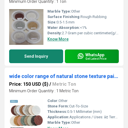
Minimum Order Quantity : 1 Ton
Marble Type:
Other
Surface Finishing:
Rough-Rubbing
Size:
0.5-1.5 mm
Water Absorption:
<1%
Density:
2.7 Gram per cubic centimeter(g/cm3)
Know More
WhatsApp
Send Inquiry
Get Latest Price
wide color range of natural stone texture paint ready to used commerial building
Price: 150 USD ($)
/
Metric Ton
Minimum Order Quantity : 1 Metric Ton
Color:
Other
Stone Form:
Cut-To-Size
Thickness:
0.5-1 Millimeter (mm)
Application:
Applications / Uses: â¢ Terrazzo â¢ Grouting â¢ Landscaping â¢ Resin Flooring â¢ Wall Cladding â¢ Texture Coating â¢ Stone Roof Panel Coating â¢ Sand Art â¢ Abrasives â¢ Industrial Purposes â¢ Sand Blasting â¢ Swimming Pools â¢ Aquariums â¢ Terrariums â¢ Vase Filler and Fountains â¢ Construction Projects â¢ Gardening â¢ Decorative Purpose â¢ Tiles Industry â¢ Artwork â¢ Mosaic â¢ Pathway Making â¢ Filtration â¢ Backsplash
Marble Type:
Other