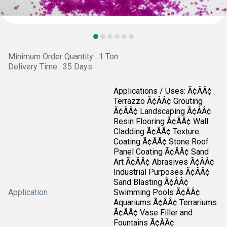
Minimum Order Quantity : 1 Ton
Delivery Time : 35 Days
Applications / Uses: Ã¢ÂÂ¢
Terrazzo Ã¢ÂÂ¢ Grouting
Ã¢ÂÂ¢ Landscaping Ã¢ÂÂ¢
Resin Flooring Ã¢ÂÂ¢ Wall
Cladding Ã¢ÂÂ¢ Texture
Coating Ã¢ÂÂ¢ Stone Roof
Panel Coating Ã¢ÂÂ¢ Sand
Art Ã¢ÂÂ¢ Abrasives Ã¢ÂÂ¢
Industrial Purposes Ã¢ÂÂ¢
Sand Blasting Ã¢ÂÂ¢
Application
Swimming Pools Ã¢ÂÂ¢
Aquariums Ã¢ÂÂ¢ Terrariums
Ã¢ÂÂ¢ Vase Filler and
Fountains Ã¢ÂÂ¢