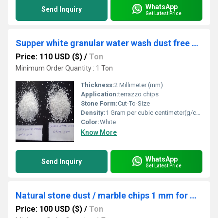
WhatsApp
Send Inquiry
Get Latest Price
Supper white granular water wash dust free marble chips bulk quantity supply in India with different customized size
Price: 110 USD ($)
/
Ton
Minimum Order Quantity : 1 Ton
Thickness:
2 Millimeter (mm)
Application:
terrazzo chips
Stone Form:
Cut-To-Size
Density:
1 Gram per cubic centimeter(g/cm3)
Color:
White
Know More
WhatsApp
Send Inquiry
Get Latest Price
Natural stone dust / marble chips 1 mm for wall textur palster / textur paint application used grit
Price: 100 USD ($)
/
Ton