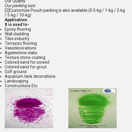
Our Quality
Our packing size:
[2]Customize Pouch packing is also available (0.5-kg / 1-kg / 2-kg
/ 5-kg / 10-kg)
Application:
It is used to-
Epoxy flooring
Wall cladding
Tiles industry
Terrazzo flooring
Vasedecorations
Agatestone slabs
Texture stone coating
Colored sand for screed
Colored sand for grout
Golf ground
Aquarium tank decorations
Landscaping
Constructions
Etc