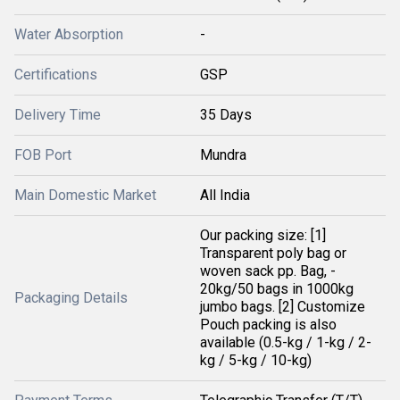
Water Absorption
-
Certifications
GSP
Delivery Time
35 Days
FOB Port
Mundra
Main Domestic Market
All India
Our packing size: [1]
Transparent poly bag or
woven sack pp. Bag, -
20kg/50 bags in 1000kg
Packaging Details
jumbo bags. [2] Customize
Pouch packing is also
available (0.5-kg / 1-kg / 2-
kg / 5-kg / 10-kg)