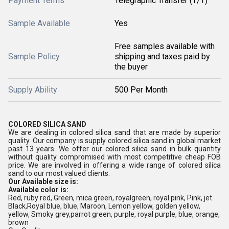
Payment Terms
Telegraphic Transfer (T/T)
Sample Available
Yes
Free samples available with
Sample Policy
shipping and taxes paid by
the buyer
Supply Ability
500 Per Month
COLORED SILICA SAND
We are dealing in
colored silica sand
that are made by superior
quality.
Our company is supply colored silica sand in global market
past 13 years. We offer our colored silica sand in bulk quantity
without quality compromised with most competitive cheap FOB
price. We are involved in offering a wide range of colored silica
sand to our most valued clients.
Our Available size is:
Available color is:
Red, ruby red, Green
, mica green, royalgreen, royal pink,
Pink
, jet
Black,Royal blue
, blue,
Maroon
,
Lemon yellow, golden yellow,
yellow, Smoky grey,parrot green, purple, royal purple, blue, orange,
brown