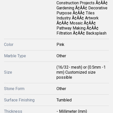
Construction Projects Ã¢ÂÂ¢
Gardening Ã¢ÂÂ¢ Decorative
Purpose Ã¢ÂÂ¢ Tiles
Industry Ã¢ÂÂ¢ Artwork
Ã¢ÂÂ¢ Mosaic Ã¢ÂÂ¢
Pathway Making Ã¢ÂÂ¢
Filtration Ã¢ÂÂ¢ Backsplash
Color
Pink
Marble Type
Other
(16/32- mesh) or (0.5mm -1
Size
mm) Customized size
possible
Stone Form
Other
Surface Finishing
Tumbled
Thickness
- Millimeter (mm)