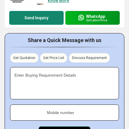
Know More
WhatsApp
Send Inquiry
Get Latest Price
Share a Quick Message with us
Get Quotation
Get Price List
Discuss Requirement
Enter Buying Requirement Details
Mobile number