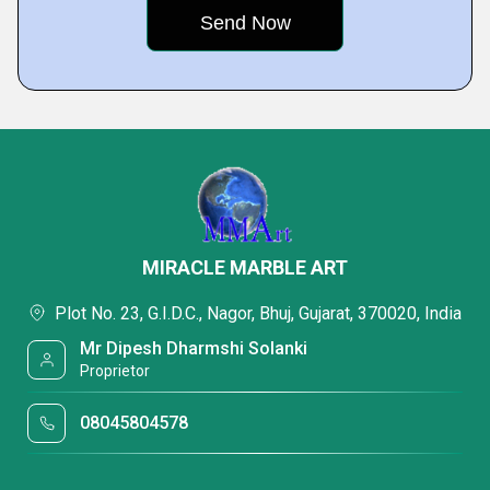
MIRACLE MARBLE ART
Plot No. 23, G.I.D.C., Nagor, Bhuj, Gujarat, 370020, India
Mr Dipesh Dharmshi Solanki
Proprietor
08045804578