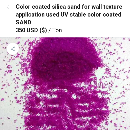
Color coated silica sand for wall texture
application used UV stable color coated
SAND
350 USD ($)
/ Ton