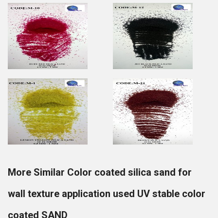
More Similar Color coated silica sand for
wall texture application used UV stable color
coated SAND