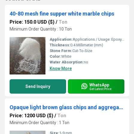
40-80 mesh fine supper white marble chips
Price: 150.0 USD ($)
/
Ton
Minimum Order Quantity : 10 Ton
Application:
Applications / Usage: Epoxy Flooring, Terrazzo Tiles Manufacturing, Landscaping, Wall Cladding, Wall Texture Projects, Aquariums, Terrariums, Pot Pourri Mixes, Construction Projects, Gardening, Decorative Purpose, Tiles Industry, Artwork & Craft, Stone Mosaic, Grouting Material, Pathway Making, Filtration Media, Backsplash Design, Concrete Pavers And Many More.
Thickness:
0.4 Millimeter (mm)
Stone Form:
Cut-To-Size
Color:
White
Water Absorption:
no
Know More
WhatsApp
Send Inquiry
Get Latest Price
Opaque light brown glass chips and aggregate / brown color crushed cullet 1-9 mm glass aggregate
Price: 1200 USD ($)
/
Ton
Minimum Order Quantity : 1 Ton
Size:
1-9 mm