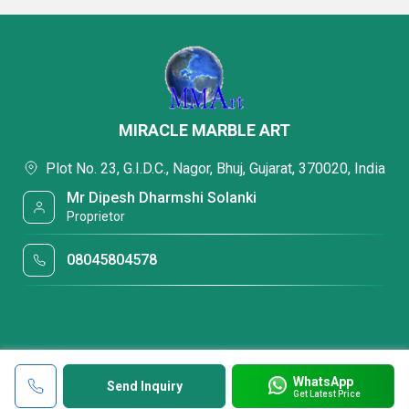
MIRACLE MARBLE ART
Plot No. 23, G.I.D.C., Nagor, Bhuj, Gujarat, 370020, India
Mr Dipesh Dharmshi Solanki
Proprietor
08045804578
WhatsApp
Send Inquiry
Get Latest Price