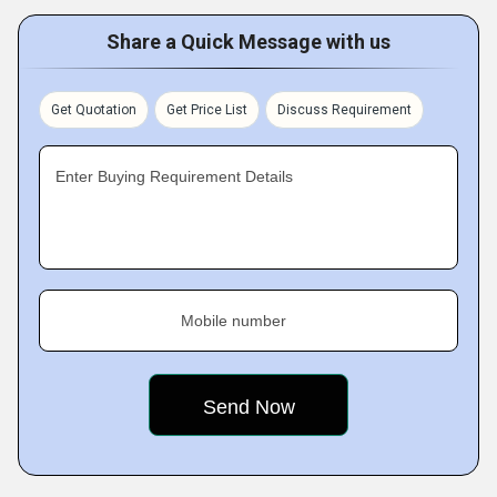
Share a Quick Message with us
Get Quotation
Get Price List
Discuss Requirement
Enter Buying Requirement Details
Mobile number