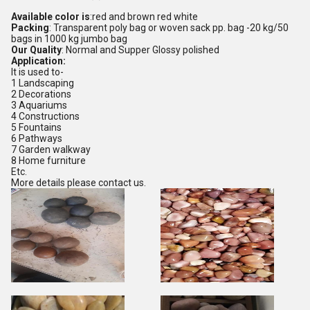
Available color is
:red and brown red white
Packing
: Transparent poly bag or woven sack pp. bag -20 kg/50
bags in 1000 kg jumbo bag
Our Quality
: Normal and Supper Glossy polished
Application:
It is used to-
1 Landscaping
2 Decorations
3 Aquariums
4 Constructions
5 Fountains
6 Pathways
7 Garden walkway
8 Home furniture
Etc.
More details please contact us.