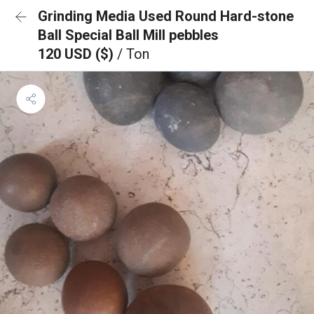
Grinding Media Used Round Hard-stone
Ball Special Ball Mill pebbles
120 USD ($)
/ Ton