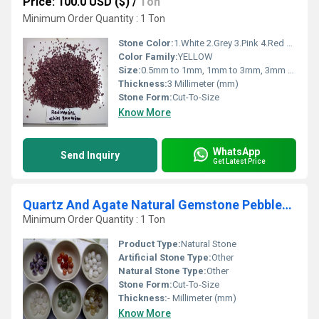
Price: 100.0 USD ($)
/
Ton
Minimum Order Quantity : 1 Ton
Stone Color:
1.White 2.Grey 3.Pink 4.Red 5.Green 6.Ivory Cream 7. Cherry Chocolate 8.Yellow
Color Family:
YELLOW
Size:
0.5mm to 1mm, 1mm to 3mm, 3mm to 6mm, 6mm to 9mm, 9mm to 12mm
Thickness:
3 Millimeter (mm)
Stone Form:
Cut-To-Size
Know More
WhatsApp
Send Inquiry
Get Latest Price
Quartz And Agate Natural Gemstone Pebbles And Balls
Minimum Order Quantity : 1 Ton
Product Type:
Natural Stone
Artificial Stone Type:
Other
Natural Stone Type:
Other
Stone Form:
Cut-To-Size
Thickness:
- Millimeter (mm)
Know More