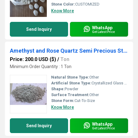
Stone Color:
CUSTOMIZED
Know More
WhatsApp
Send Inquiry
Get Latest Price
Amethyst and Rose Quartz Semi Precious Stone Fine mesh Powder for cosmetic and industrial used
Price: 200.0 USD ($)
/
Ton
Minimum Order Quantity : 1 Ton
Natural Stone Type:
Other
Artificial Stone Type:
Crystallized Glass Stone
Shape:
Powder
Surface Treatment:
Other
Stone Form:
Cut-To-Size
Know More
WhatsApp
Send Inquiry
Get Latest Price