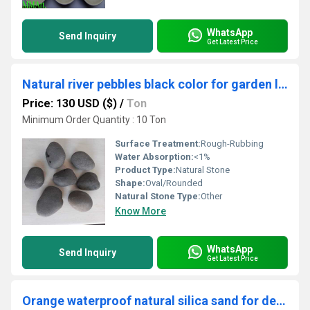
WhatsApp
Send Inquiry
Get Latest Price
Natural river pebbles black color for garden landscaping and decorations pathway walkway
Price: 130 USD ($)
/
Ton
Minimum Order Quantity : 10 Ton
Surface Treatment:
Rough-Rubbing
Water Absorption:
<1%
Product Type:
Natural Stone
Shape:
Oval/Rounded
Natural Stone Type:
Other
Know More
WhatsApp
Send Inquiry
Get Latest Price
Orange waterproof natural silica sand for decoration purpose and landscaping