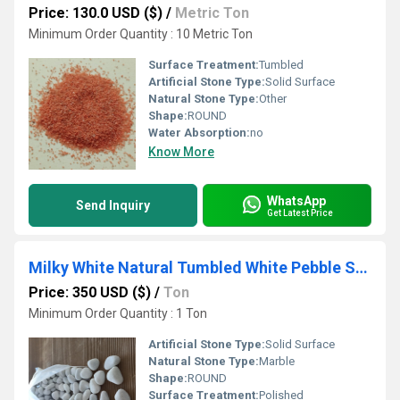
Price: 130.0 USD ($)
/
Metric Ton
Minimum Order Quantity : 10 Metric Ton
Surface Treatment:
Tumbled
Artificial Stone Type:
Solid Surface
Natural Stone Type:
Other
Shape:
ROUND
Water Absorption:
no
Know More
WhatsApp
Send Inquiry
Get Latest Price
Milky White Natural Tumbled White Pebble Stones for Landscaping and Aquarium
Price: 350 USD ($)
/
Ton
Minimum Order Quantity : 1 Ton
Artificial Stone Type:
Solid Surface
Natural Stone Type:
Marble
Shape:
ROUND
Surface Treatment:
Polished