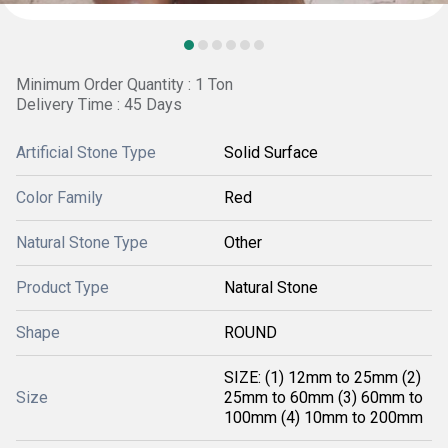
Minimum Order Quantity : 1 Ton
Delivery Time : 45 Days
Artificial Stone Type
Solid Surface
Color Family
Red
Natural Stone Type
Other
Product Type
Natural Stone
Shape
ROUND
SIZE: (1) 12mm to 25mm (2)
Size
25mm to 60mm (3) 60mm to
100mm (4) 10mm to 200mm