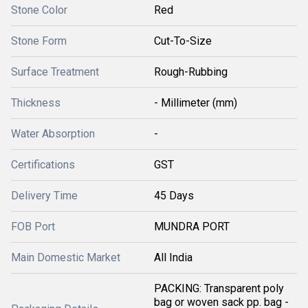
Stone Color
Red
Stone Form
Cut-To-Size
Surface Treatment
Rough-Rubbing
Thickness
- Millimeter (mm)
Water Absorption
-
Certifications
GST
Delivery Time
45 Days
FOB Port
MUNDRA PORT
Main Domestic Market
All India
PACKING: Transparent poly
bag or woven sack pp. bag -