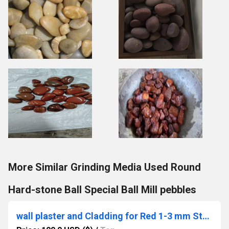
More Similar Grinding Media Used Round
Hard-stone Ball Special Ball Mill pebbles
wall plaster and Cladding for Red 1-3 mm Stone chips Water wash Marble Aggregate Gravels construction used