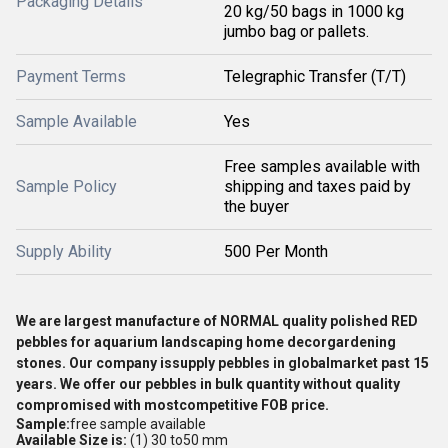
Packaging Details
20 kg/50 bags in 1000 kg
jumbo bag or pallets.
Payment Terms
Telegraphic Transfer (T/T)
Sample Available
Yes
Free samples available with
Sample Policy
shipping and taxes paid by
the buyer
Supply Ability
500 Per Month
We are largest manufacture of NORMAL quality
polished RED
pebbles for aquarium landscaping home decorgardening
stones. Our company issupply
pebbles in globalmarket past 15
years. We offer our pebbles in bulk quantity without quality
compromised with mostcompetitive FOB price.
Sample:
free sample available
Available Size is:
(1) 30 to50 mm