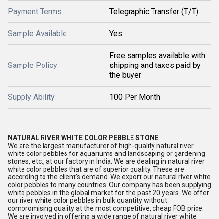
Payment Terms
Telegraphic Transfer (T/T)
Sample Available
Yes
Free samples available with
Sample Policy
shipping and taxes paid by
the buyer
Supply Ability
100 Per Month
NATURAL RIVER WHITE COLOR PEBBLE STONE
We are the largest manufacturer of high-quality natural river
white color pebbles for aquariums and landscaping or gardening
stones, etc., at our factory in India. We are dealing in natural river
white color pebbles that are of superior quality. These are
according to the client's demand. We export our natural river white
color pebbles to many countries. Our company has been supplying
white pebbles in the global market for the past 20 years. We offer
our river white color pebbles in bulk quantity without
compromising quality at the most competitive, cheap FOB price.
We are involved in offering a wide range of natural river white