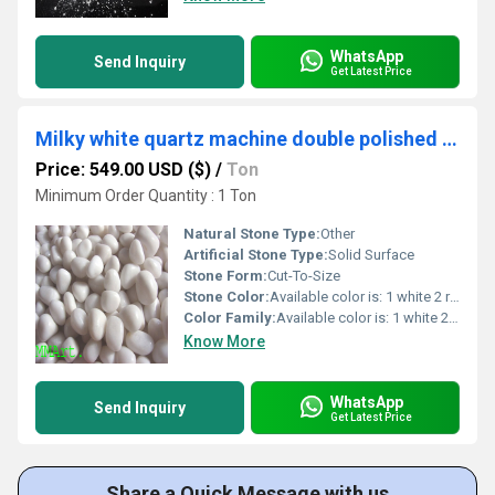
WhatsApp
Send Inquiry
Get Latest Price
Milky white quartz machine double polished pebbles stone / export quality with standard MMArt packing
Price: 549.00 USD ($)
/
Ton
Minimum Order Quantity : 1 Ton
Natural Stone Type:
Other
Artificial Stone Type:
Solid Surface
Stone Form:
Cut-To-Size
Stone Color:
Available color is: 1 white 2 red 3 light green 4 dark green 5 pink 6 black 7 yellow 8 rose pink 9 mix color 10 smoky grey
Color Family:
Available color is: 1 white 2 red 3 light green 4 dark green 5 pink 6 black 7 yellow 8 rose pink 9 mix color 10 smoky grey
Know More
WhatsApp
Send Inquiry
Get Latest Price
Share a Quick Message with us