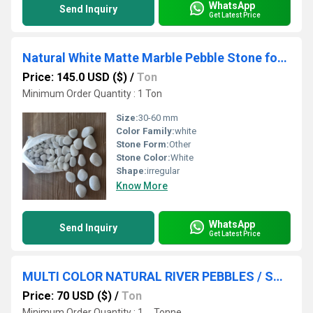
WhatsApp
Send Inquiry
Get Latest Price
Natural White Matte Marble Pebble Stone for Landscaping and Garden Decoration
Price: 145.0 USD ($)
/
Ton
Minimum Order Quantity : 1 Ton
Size:
30-60 mm
Color Family:
white
Stone Form:
Other
Stone Color:
White
Shape:
irregular
Know More
WhatsApp
Send Inquiry
Get Latest Price
MULTI COLOR NATURAL RIVER PEBBLES / SMALL ROUND RIVER STONE
Price: 70 USD ($)
/
Ton
Minimum Order Quantity : 1 , , Tonne