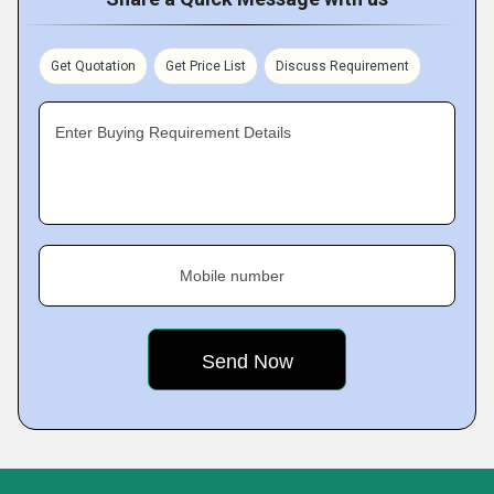
Get Quotation
Get Price List
Discuss Requirement
Enter Buying Requirement Details
Mobile number