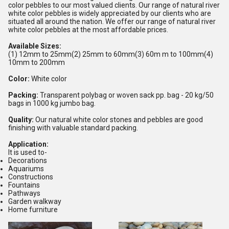
color pebbles to our most valued clients. Our range of natural river
white color pebbles is widely appreciated by our clients who are
situated all around the nation. We offer our range of natural river
white color pebbles at the most affordable prices.
Available Sizes:
(1) 12mm to 25mm(2) 25mm to 60mm(3) 60m m to 100mm(4)
10mm to 200mm
Color
:
White color
Packing
:
Transparent polybag or woven sack pp. bag - 20 kg/50
bags in 1000 kg jumbo bag.
Quality
:
Our natural white color stones and pebbles are good
finishing with valuable standard packing.
Application:
It is used to-
Decorations
Aquariums
Constructions
Fountains
Pathways
Garden walkway
Home furniture