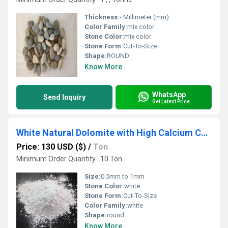
Thickness:
- Millimeter (mm)
Color Family:
mix color
Stone Color:
mix color
Stone Form:
Cut-To-Size
Shape:
ROUND
Know More
WhatsApp
Send Inquiry
Get Latest Price
White Natural Dolomite with High Calcium Content for Industrial product used
Price: 130 USD ($)
/
Ton
Minimum Order Quantity : 10 Ton
Size:
0.5mm to 1mm
Stone Color:
white
Stone Form:
Cut-To-Size
Color Family:
white
Shape:
round
Know More