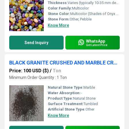
Thickness:
Varies (typically 10-35 mm depending on pebble size)
Color Family:
Multicolor
Stone Color:
Multicolor (Shades of Onyx Green, White, Yellow, Brown, Pink)
Stone Form:
Other, Pebble
Know More
WhatsApp
Send Inquiry
Get Latest Price
BLACK GRANITE CRUSHED AND MARBLE CRUSHED MICRO GRANULAR GRIT FOR SAND BLASTING OR INDUSTRIAL AND CONSTRUCTION USED
Price: 100 USD ($)
/
Ton
Minimum Order Quantity : 1 Ton
Natural Stone Type:
Marble
Water Absorption:
-
Product Type:
Natural Stone
Surface Treatment:
Tumbled
Artificial Stone Type:
Other
Know More