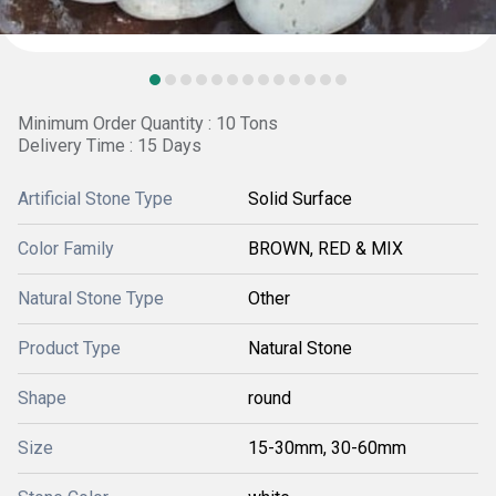
Minimum Order Quantity : 10 Tons
Delivery Time : 15 Days
Artificial Stone Type
Solid Surface
Color Family
BROWN, RED & MIX
Natural Stone Type
Other
Product Type
Natural Stone
Shape
round
Size
15-30mm, 30-60mm