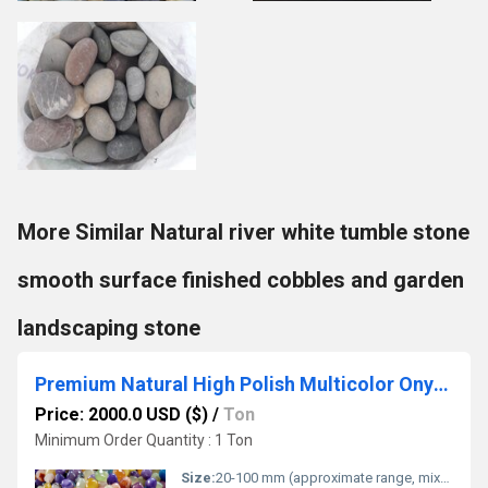
More Similar Natural river white tumble stone
smooth surface finished cobbles and garden
landscaping stone
Premium Natural High Polish Multicolor Onyx Pebble Stones for Decorative Purposes
Price: 2000.0 USD ($)
/
Ton
Minimum Order Quantity : 1 Ton
Size:
20-100 mm (approximate range, mixed sizes)