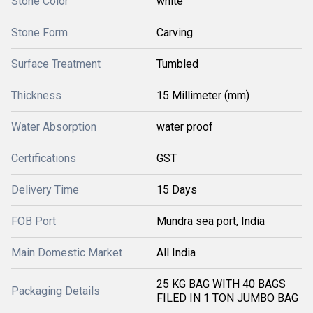
Stone Color
white
Stone Form
Carving
Surface Treatment
Tumbled
Thickness
15 Millimeter (mm)
Water Absorption
water proof
Certifications
GST
Delivery Time
15 Days
FOB Port
Mundra sea port, India
Main Domestic Market
All India
25 KG BAG WITH 40 BAGS
Packaging Details
FILED IN 1 TON JUMBO BAG