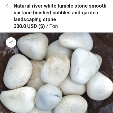
Natural river white tumble stone smooth
surface finished cobbles and garden
landscaping stone
300.0 USD ($)
/ Ton