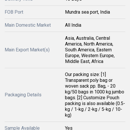
FOB Port
Mundra sea port, India
Main Domestic Market
All India
Asia, Australia, Central
America, North America,
Main Export Market(s)
South America, Eastern
Europe, Western Europe,
Middle East, Africa
Our packing size: [1]
Transparent poly bag or
woven sack pp. Bag, - 20
kg/50 bags in 1000 kg jumbo
Packaging Details
bags. [2] Customize Pouch
packing is also available (0.5-
kg / 1-kg / 2-kg / 5-kg / 10-
kg)
Sample Available
Yes