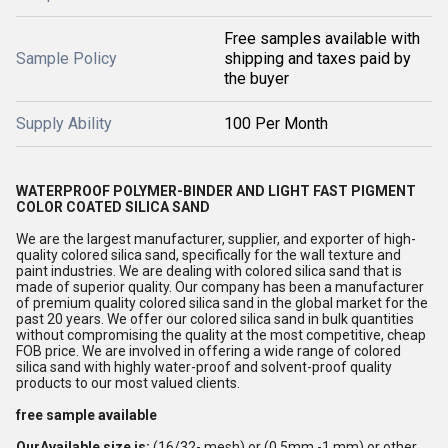
Free samples available with
Sample Policy
shipping and taxes paid by
the buyer
Supply Ability
100 Per Month
WATERPROOF
POLYMER-BINDER AND LIGHT FAST PIGMENT
COLOR COATED SILICA SAND
We are the largest manufacturer, supplier, and exporter of high-
quality colored silica sand, specifically for the wall texture and
paint industries. We are dealing with colored silica sand that is
made of superior quality. Our company has been a manufacturer
of premium quality colored silica sand in the global market for the
past 20 years. We offer our colored silica sand in bulk quantities
without compromising the quality at the most competitive, cheap
FOB price. We are involved in offering a wide range of colored
silica sand with highly water-proof and solvent-proof quality
products to our most valued clients.
free sample available
OurAvailable size is:
(16/32- mesh) or (0.5mm -1 mm) or other