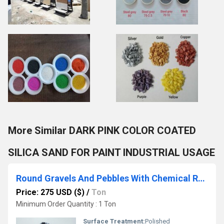
More Similar DARK PINK COLOR COATED
SILICA SAND FOR PAINT INDUSTRIAL USAGE
Round Gravels And Pebbles With Chemical Resin Polished And Color Coated Pebbles
Price: 275 USD ($)
/
Ton
Minimum Order Quantity : 1 Ton
Surface Treatment:
Polished