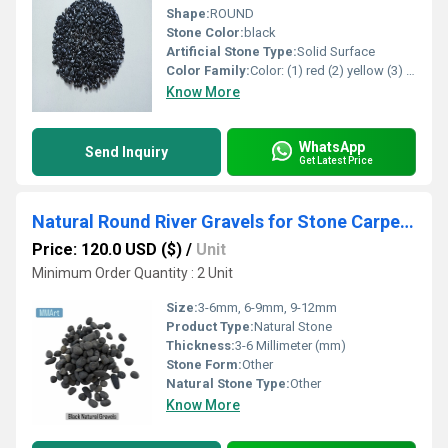
Shape:
ROUND
Stone Color:
black
Artificial Stone Type:
Solid Surface
Color Family:
Color: (1) red (2) yellow (3) green (4) pink (5) black (6) blue (7) lemon yellow (8) Perrot green (9) orange (1) mix all color
Know More
WhatsApp
Send Inquiry
Get Latest Price
Natural Round River Gravels for Stone Carpet & Landscaping Aquariums in Bulk
Price: 120.0 USD ($)
/
Unit
Minimum Order Quantity : 2 Unit
Size:
3-6mm, 6-9mm, 9-12mm
Product Type:
Natural Stone
Thickness:
3-6 Millimeter (mm)
Stone Form:
Other
Natural Stone Type:
Other
Know More