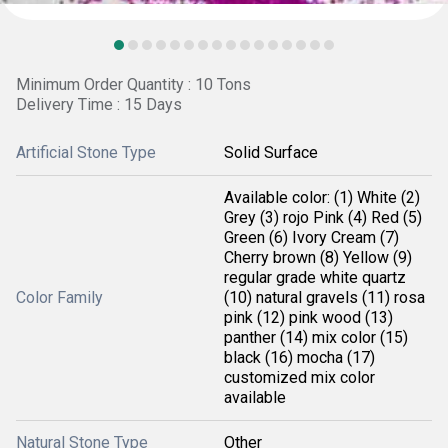
Minimum Order Quantity : 10 Tons
Delivery Time : 15 Days
Artificial Stone Type
Solid Surface
Available color: (1) White (2)
Grey (3) rojo Pink (4) Red (5)
Green (6) Ivory Cream (7)
Cherry brown (8) Yellow (9)
regular grade white quartz
Color Family
(10) natural gravels (11) rosa
pink (12) pink wood (13)
panther (14) mix color (15)
black (16) mocha (17)
customized mix color
available
Natural Stone Type
Other