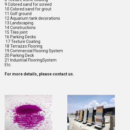
9 Colored sand for screed
10 Colored sand for grout
11 Golf ground
12 Aquarium tank decorations
13 Landscaping
14 Constructions
15 Tiles joint
16 Parking Decks
17 Texture Coating
18 Terrazzo Flooring
19 Commercial Flooring System
20 Parking Deck
21 Industrial FlooringSystem
Etc.
For more details, please contact us.