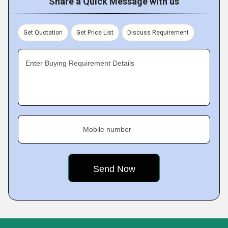
Share a Quick Message with us
Get Quotation
Get Price List
Discuss Requirement
Enter Buying Requirement Details
Mobile number