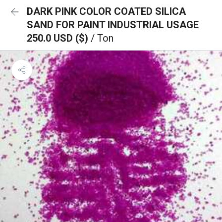
DARK PINK COLOR COATED SILICA
SAND FOR PAINT INDUSTRIAL USAGE
250.0 USD ($)
/ Ton