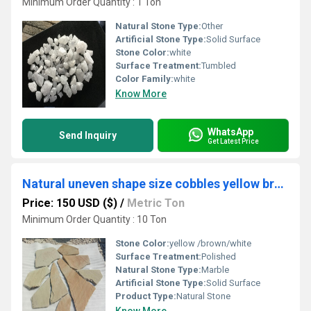
Minimum Order Quantity : 1 Ton
Natural Stone Type:
Other
Artificial Stone Type:
Solid Surface
Stone Color:
white
Surface Treatment:
Tumbled
Color Family:
white
Know More
WhatsApp
Send Inquiry
Get Latest Price
Natural uneven shape size cobbles yellow brown white for garden pathway or walkway decoration
Price: 150 USD ($)
/
Metric Ton
Minimum Order Quantity : 10 Ton
Stone Color:
yellow /brown/white
Surface Treatment:
Polished
Natural Stone Type:
Marble
Artificial Stone Type:
Solid Surface
Product Type:
Natural Stone