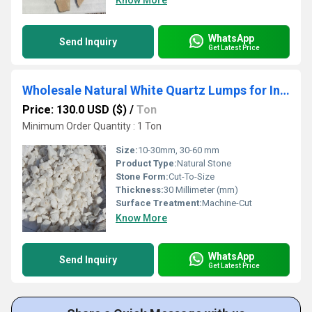
Know More
WhatsApp
Send Inquiry
Get Latest Price
Wholesale Natural White Quartz Lumps for Industrial Purpose Semiconductor and Glass Manufacturing
Price: 130.0 USD ($)
/
Ton
Minimum Order Quantity : 1 Ton
Size:
10-30mm, 30-60 mm
Product Type:
Natural Stone
Stone Form:
Cut-To-Size
Thickness:
30 Millimeter (mm)
Surface Treatment:
Machine-Cut
Know More
WhatsApp
Send Inquiry
Get Latest Price