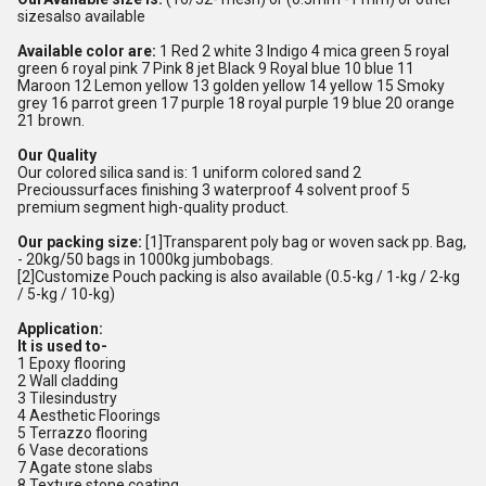
sizesalso available
Available color are:
1 Red 2 white 3 Indigo 4 mica green 5 royal
green 6 royal pink 7 Pink 8 jet Black 9 Royal blue 10 blue 11
Maroon 12 Lemon yellow 13 golden yellow 14 yellow 15 Smoky
grey 16 parrot green 17 purple 18 royal purple 19 blue 20 orange
21 brown.
Our Quality
Our colored silica sand is: 1 uniform colored sand 2
Precioussurfaces finishing 3 waterproof 4 solvent proof 5
premium segment high-quality product.
Our packing size:
[1]Transparent poly bag or woven sack pp. Bag,
- 20kg/50 bags in 1000kg jumbobags.
[2]Customize Pouch packing is also available (0.5-kg / 1-kg / 2-kg
/ 5-kg / 10-kg)
Application:
It is used to-
1 Epoxy flooring
2 Wall cladding
3 Tilesindustry
4 Aesthetic Floorings
5 Terrazzo flooring
6 Vase decorations
7 Agate stone slabs
8 Texture stone coating