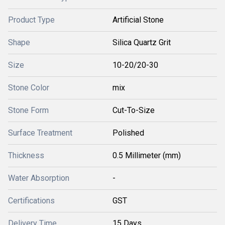
Product Type
Artificial Stone
Shape
Silica Quartz Grit
Size
10-20/20-30
Stone Color
mix
Stone Form
Cut-To-Size
Surface Treatment
Polished
Thickness
0.5 Millimeter (mm)
Water Absorption
-
Certifications
GST
Delivery Time
15 Days