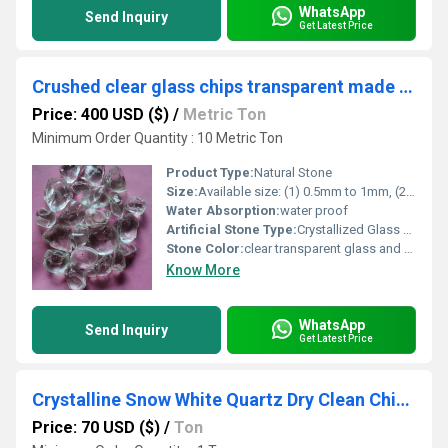
WhatsApp
Send Inquiry
Get Latest Price
Crushed clear glass chips transparent made of recycled glass for fire pits and garden decorations
Price: 400 USD ($)
/
Metric Ton
Minimum Order Quantity : 10 Metric Ton
Product Type:
Natural Stone
Size:
Available size: (1) 0.5mm to 1mm, (2) 1mm to 3mm, (3) 3mm to 6mm, (4) 6mm to 9mm (5) 9mm to 12mm. (6) 1 mm (7) 2 mm (8) 3 mm (9) 6-8 mesh (10) 15-25 mm
Water Absorption:
water proof
Artificial Stone Type:
Crystallized Glass Stone
Stone Color:
clear transparent glass and crystal quartz
Know More
WhatsApp
Send Inquiry
Get Latest Price
Crystalline Snow White Quartz Dry Clean Chips And Aggregate For Flooring And Terrazzo Work Decoration Used Stone
Price: 70 USD ($)
/
Ton