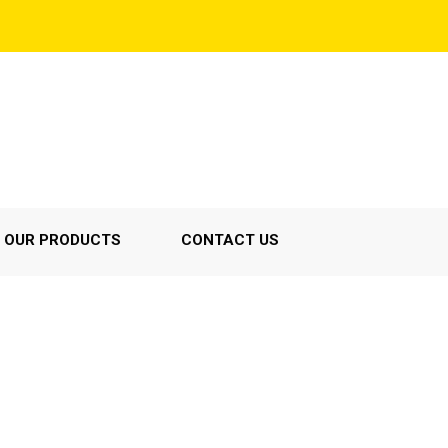
OUR PRODUCTS
CONTACT US