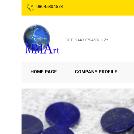
08045804578
GST : 24AXYPS4502J1ZY
HOME PAGE
COMPANY PROFILE