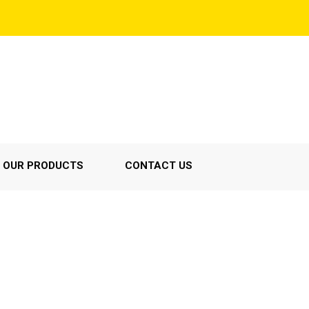
OUR PRODUCTS
CONTACT US