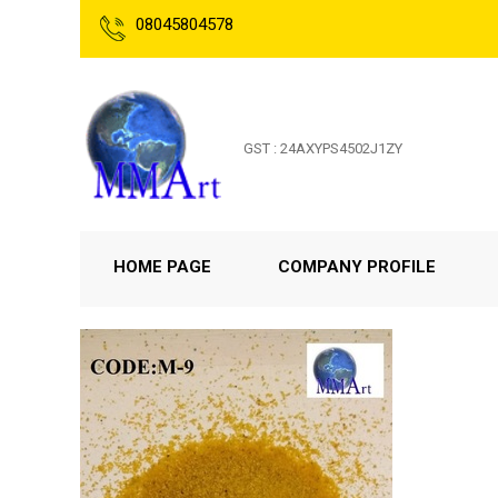
08045804578
GST : 24AXYPS4502J1ZY
HOME PAGE
COMPANY PROFILE