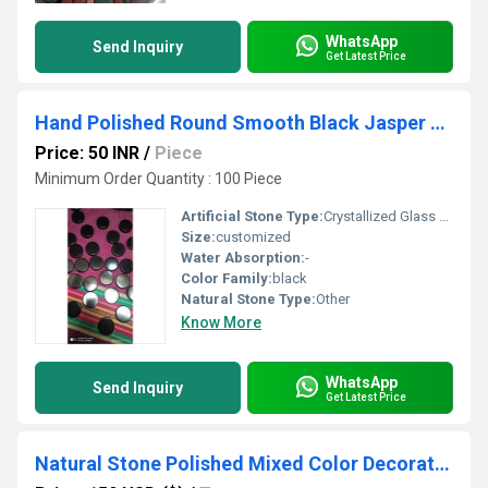
WhatsApp
Send Inquiry
Get Latest Price
Hand Polished Round Smooth Black Jasper Supper Polished Slice Or Plate
Price: 50 INR
/
Piece
Minimum Order Quantity : 100 Piece
Artificial Stone Type:
Crystallized Glass Stone
Size:
customized
Water Absorption:
-
Color Family:
black
Natural Stone Type:
Other
Know More
WhatsApp
Send Inquiry
Get Latest Price
Natural Stone Polished Mixed Color Decorative River Stone Pebble