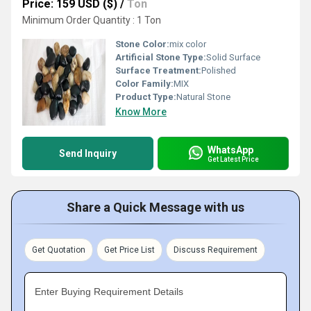
Price: 159 USD ($)
/
Ton
Minimum Order Quantity : 1 Ton
Stone Color:
mix color
Artificial Stone Type:
Solid Surface
Surface Treatment:
Polished
Color Family:
MIX
Product Type:
Natural Stone
Know More
WhatsApp
Send Inquiry
Get Latest Price
Share a Quick Message with us
Get Quotation
Get Price List
Discuss Requirement
Enter Buying Requirement Details