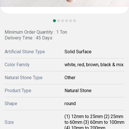
Minimum Order Quantity : 1 Ton
Delivery Time : 45 Days
Artificial Stone Type
Solid Surface
Color Family
white, red, brown, black & mix
Natural Stone Type
Other
Product Type
Natural Stone
Shape
round
(1) 12mm to 25mm (2) 25mm
Size
to 60mm (3) 60mm to 100mm
(4) 10mm to 200mm