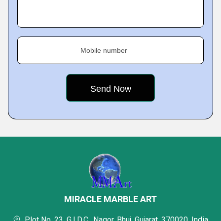
Mobile number
MIRACLE MARBLE ART
Plot No. 23, G.I.D.C., Nagor, Bhuj, Gujarat, 370020, India