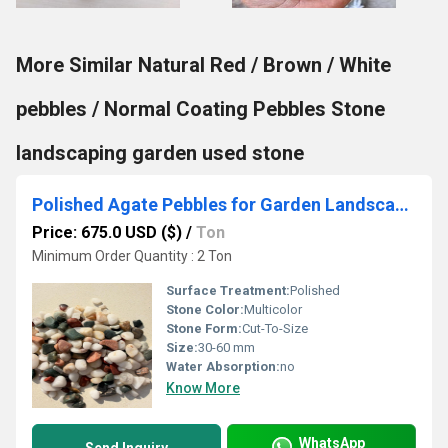
More Similar Natural Red / Brown / White
pebbles / Normal Coating Pebbles Stone
landscaping garden used stone
Polished Agate Pebbles for Garden Landscaping Stone for Aquariums in Bulk
Price: 675.0 USD ($)
/
Ton
Minimum Order Quantity : 2 Ton
Surface Treatment:
Polished
Stone Color:
Multicolor
Stone Form:
Cut-To-Size
Size:
30-60 mm
Water Absorption:
no
Know More
WhatsApp