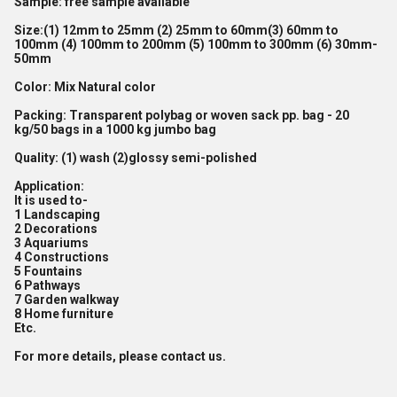
Sample:
free sample available
Size:
(1) 12mm to 25mm (2) 25mm to 60mm(3) 60mm to
100mm (4) 100mm to 200mm (5) 100mm to 300mm (6) 30mm-
50mm
Color:
Mix Natural color
Packing
: Transparent polybag or woven sack pp. bag - 20
kg/50 bags in a 1000 kg jumbo bag
Quality
: (1) wash (2)glossy semi-polished
Application:
It is used to-
1 Landscaping
2 Decorations
3 Aquariums
4 Constructions
5 Fountains
6 Pathways
7 Garden walkway
8 Home furniture
Etc.
For more details, please contact us.