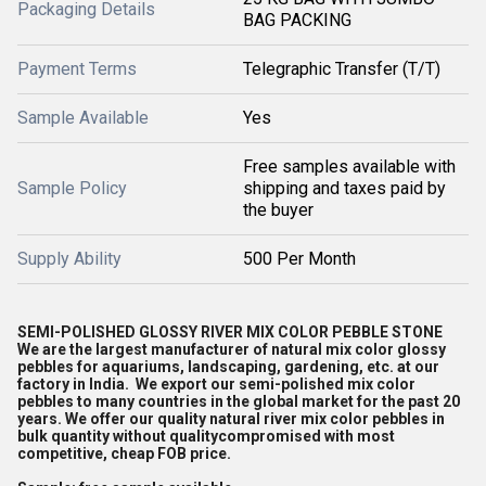
Packaging Details
BAG PACKING
Payment Terms
Telegraphic Transfer (T/T)
Sample Available
Yes
Free samples available with
Sample Policy
shipping and taxes paid by
the buyer
Supply Ability
500 Per Month
SEMI-POLISHED GLOSSY RIVER MIX COLOR PEBBLE STONE
We are the largest manufacturer of natural mix color glossy
pebbles for aquariums, landscaping, gardening, etc. at our
factory in India. We export our semi-polished mix color
pebbles to many countries in the global market for the past 20
years. We offer our quality natural river mix color pebbles in
bulk quantity without qualitycompromised with most
competitive, cheap FOB price.