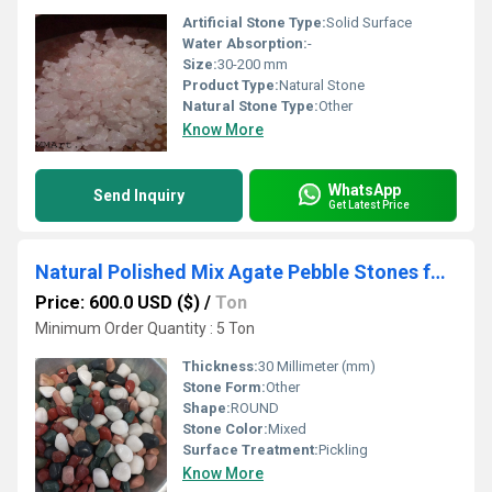
Artificial Stone Type:
Solid Surface
Water Absorption:
-
Size:
30-200 mm
Product Type:
Natural Stone
Natural Stone Type:
Other
Know More
WhatsApp
Send Inquiry
Get Latest Price
Natural Polished Mix Agate Pebble Stones for Garden Landscaping and Pebble Mosaic
Price: 600.0 USD ($)
/
Ton
Minimum Order Quantity : 5 Ton
Thickness:
30 Millimeter (mm)
Stone Form:
Other
Shape:
ROUND
Stone Color:
Mixed
Surface Treatment:
Pickling
Know More