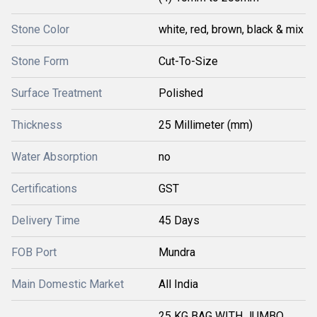
Stone Color
white, red, brown, black & mix
Stone Form
Cut-To-Size
Surface Treatment
Polished
Thickness
25 Millimeter (mm)
Water Absorption
no
Certifications
GST
Delivery Time
45 Days
FOB Port
Mundra
Main Domestic Market
All India
25 KG BAG WITH JUMBO