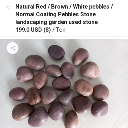
Natural Red / Brown / White pebbles /
Normal Coating Pebbles Stone
landscaping garden used stone
199.0 USD ($)
/ Ton