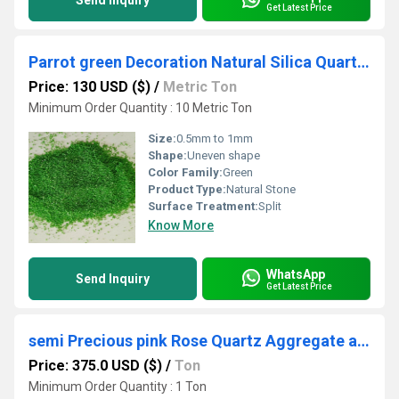
Send Inquiry
Get Latest Price
Parrot green Decoration Natural Silica Quartz Sand with Waterproof coating Special used in paint industries
Price: 130 USD ($)
/
Metric Ton
Minimum Order Quantity : 10 Metric Ton
Size:
0.5mm to 1mm
Shape:
Uneven shape
Color Family:
Green
Product Type:
Natural Stone
Surface Treatment:
Split
Know More
WhatsApp
Send Inquiry
Get Latest Price
semi Precious pink Rose Quartz Aggregate and gemstone crystalline rose quartz chips
Price: 375.0 USD ($)
/
Ton
Minimum Order Quantity : 1 Ton