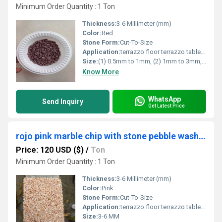
Minimum Order Quantity : 1 Ton
Thickness:
3-6 Millimeter (mm)
Color:
Red
Stone Form:
Cut-To-Size
Application:
terrazzo floor terrazzo table terrazzo product
Size:
(1) 0.5mm to 1mm, (2) 1mm to 3mm, (3) 3mm to 6mm, (4) 6mm to 9mm (5) 9mm to 12mm.
Know More
WhatsApp
Send Inquiry
Get Latest Price
rojo pink marble chip with stone pebble wash flooring marble chips with epoxy bond
Price: 120 USD ($)
/
Ton
Minimum Order Quantity : 1 Ton
Thickness:
3-6 Millimeter (mm)
Color:
Pink
Stone Form:
Cut-To-Size
Application:
terrazzo floor terrazzo table terrazzo product
Size:
3-6 MM