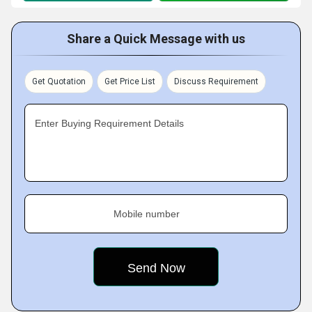
Share a Quick Message with us
Get Quotation
Get Price List
Discuss Requirement
Enter Buying Requirement Details
Mobile number