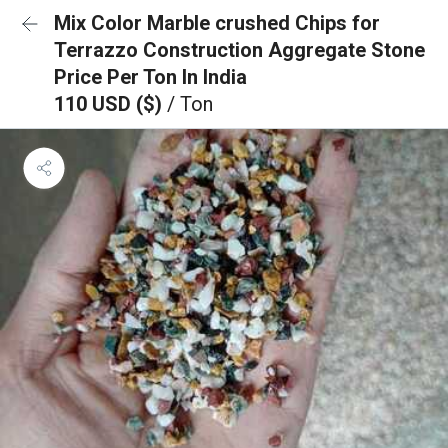
Mix Color Marble crushed Chips for
Terrazzo Construction Aggregate Stone
Price Per Ton In India
110 USD ($)
/ Ton