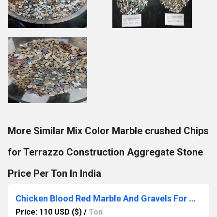
More Similar Mix Color Marble crushed Chips
for Terrazzo Construction Aggregate Stone
Price Per Ton In India
Chicken Blood Red Marble And Gravels For Garden Decor and commercial construction landscaping architectural used
Price: 110 USD ($)
/
Ton