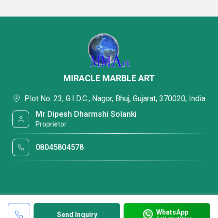
MIRACLE MARBLE ART
Plot No. 23, G.I.D.C., Nagor, Bhuj, Gujarat, 370020, India
Mr Dipesh Dharmshi Solanki
Proprietor
08045804578
WhatsApp
Send Inquiry