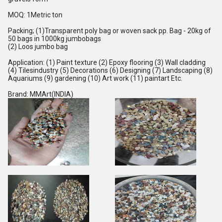
MOQ
:
1Metric ton
Packing
;
(1)Transparent poly bag or woven sack pp. Bag - 20kg of
50 bags in 1000kg jumbobags
(2) Loos jumbo bag
Application
:
(1) Paint texture (2) Epoxy flooring (3) Wall cladding
(4) Tilesindustry (5) Decorations (6) Designing (7) Landscaping (8)
Aquariums (9) gardening (10) Art work (11) paintart Etc.
Brand
:
MMArt(INDIA)