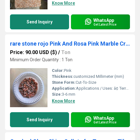
Know More
WhatsApp
Send Inquiry
Get Latest Price
rare stone rojo Pink And Rosa Pink Marble Crushed Chips And Marble Dust For Construction Building Wal And Terrazzo Premium Grade Flooring Used Stone Aggregate
Price: 90.00 USD ($)
/
Ton
Minimum Order Quantity : 1 Ton
Color:
Pink
Thickness:
customized Millimeter (mm)
Stone Form:
Cut-To-Size
Application:
Applications / Uses: â¢ Terrazzo â¢ Grouting â¢ Landscaping â¢ Resin Flooring â¢ Wall Cladding â¢ Texture Coating â¢ Stone Roof Panel Coating â¢ Sand Art â¢ Abrasives â¢ Industrial Purposes â¢ Sand Blasting â¢ Swimming Pools â¢ Aquariums â¢ Terrariums â¢ Vase Filler and Fountains â¢ Construction Projects â¢ Gardening â¢ Decorative Purpose â¢ Tiles Industry â¢ Artwork â¢ Mosaic â¢ Pathway Making â¢ Filtration â¢ Backsplash
Size:
3-6 mm
Know More
WhatsApp
Send Inquiry
Get Latest Price