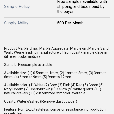
Free samples available with
Sample Policy
shipping and taxes paid by
the buyer
Supply Ability
500 Per Month
Product
:
Marble chips, Marble Aggregate, Marble grit,Marble Sand
Work
:
Weare leading manufacture of high quality marble chips in
different color andsize
Sample
:
Freesample available
Available size
:
(1) 0.5mm to 1mm, (2) 1mm to 3mm, (3) 3mm to
6mm, (4) 6mm to 9mm (5) 9mmto 12mm.
Available color
:
(1) White (2) Grey (3) Pink (4) Red (5) Green (6)
Ivory Cream (7) Cherrybrown (8) Yellow (9) white quartz (10)
natural gravels
(11) customized mix color available
Quality
:
WaterWashed (Remove dust powder)
Feature
:
Non-toxic,tasteless, corrosion resistance, non-pollution,
gravels form