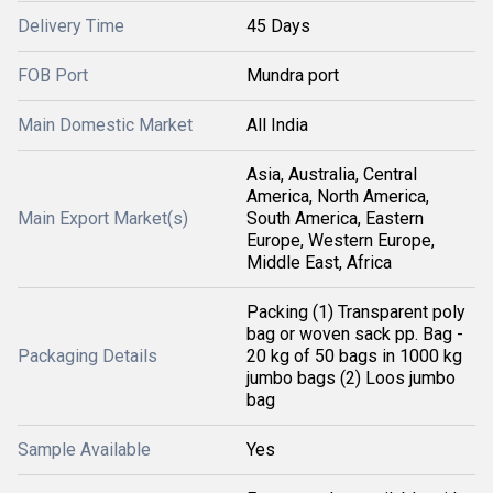
Delivery Time
45 Days
FOB Port
Mundra port
Main Domestic Market
All India
Asia, Australia, Central
America, North America,
Main Export Market(s)
South America, Eastern
Europe, Western Europe,
Middle East, Africa
Packing (1) Transparent poly
bag or woven sack pp. Bag -
Packaging Details
20 kg of 50 bags in 1000 kg
jumbo bags (2) Loos jumbo
bag
Sample Available
Yes