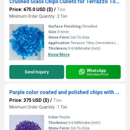
Crushed Glass Chips Cullets for Terrazzo Tiles & Decorative Landscaping in Bulk
Price: 675.0 USD ($)
/
Ton
Minimum Order Quantity : 2 Ton
Surface Finishing:
Chiselled
Size:
3-6mm
Stone Form:
Cut-To-Size
Application:
Terrazzo Tiles, Decorative Landscaping, Filler
Thickness:
3-6 Millimeter (mm)
Know More
WhatsApp
Send Inquiry
Get Latest Price
Purple color coated and polished chips with best for art and craft used glass recycle chips
Price: 375 USD ($)
/
Ton
Minimum Order Quantity : 1 Ton
Color:
Purple
Thickness:
3-6 Millimeter (mm)
Stone Form:
Cut-To-Size