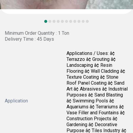
Minimum Order Quantity : 1 Ton
Delivery Time : 45 Days
Applications / Uses: â¢
Terrazzo â¢ Grouting â¢
Landscaping â¢ Resin
Flooring â¢ Wall Cladding â¢
Texture Coating â¢ Stone
Roof Panel Coating â¢ Sand
Art â¢ Abrasives â¢ Industrial
Purposes â¢ Sand Blasting
Application
â¢ Swimming Pools â¢
Aquariums â¢ Terrariums â¢
Vase Filler and Fountains â¢
Construction Projects â¢
Gardening â¢ Decorative
Purpose â¢ Tiles Industry â¢