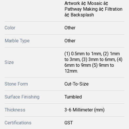
Artwork â¢ Mosaic â¢
Pathway Making â¢ Filtration
â¢ Backsplash
Color
Other
Marble Type
Other
(1) 0.5mm to 1mm, (2) 1mm
to 3mm, (3) 3mm to 6mm, (4)
Size
6mm to 9mm (5) 9mm to
12mm.
Stone Form
Cut-To-Size
Surface Finishing
Tumbled
Thickness
3-6 Millimeter (mm)
Certifications
GST