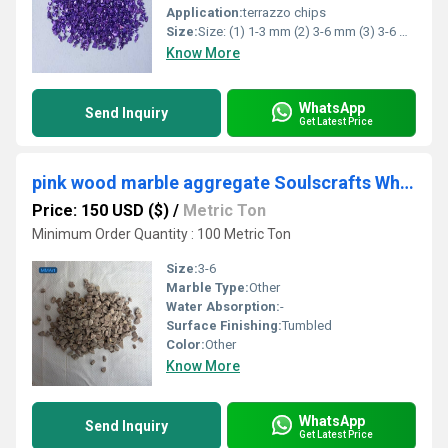
Application:
terrazzo chips
Size:
Size: (1) 1-3 mm (2) 3-6 mm (3) 3-6 mm (4) customized
Know More
WhatsApp
Send Inquiry
Get Latest Price
pink wood marble aggregate Soulscrafts White Marble Chips Concrete Black Big Slab Terrazzo Flooring
Price: 150 USD ($)
/
Metric Ton
Minimum Order Quantity : 100 Metric Ton
Size:
3-6
Marble Type:
Other
Water Absorption:
-
Surface Finishing:
Tumbled
Color:
Other
Know More
WhatsApp
Send Inquiry
Get Latest Price