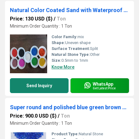
Natural Color Coated Sand with Waterproof and UV Ray protection for Wall Cladding and Construction Purpose
Price: 130 USD ($)
/
Ton
Minimum Order Quantity : 1 Ton
Color Family:
mix
Shape:
Uneven shape
Surface Treatment:
Split
Natural Stone Type:
Other
Size:
0.5mm to 1mm
Know More
WhatsApp
Send Inquiry
Get Latest Price
Super round and polished blue green brown clear glass color pebbles and glass beads for sale
Price: 900.0 USD ($)
/
Ton
Minimum Order Quantity : 1 Ton
Product Type:
Natural Stone