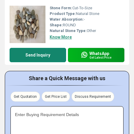
Stone Form:
Cut-To-Size
Product Type:
Natural Stone
Water Absorption:
-
Shape:
ROUND
Natural Stone Type:
Other
Know More
WhatsApp
Send Inquiry
Get Latest Price
Share a Quick Message with us
Get Quotation
Get Price List
Discuss Requirement
Enter Buying Requirement Details