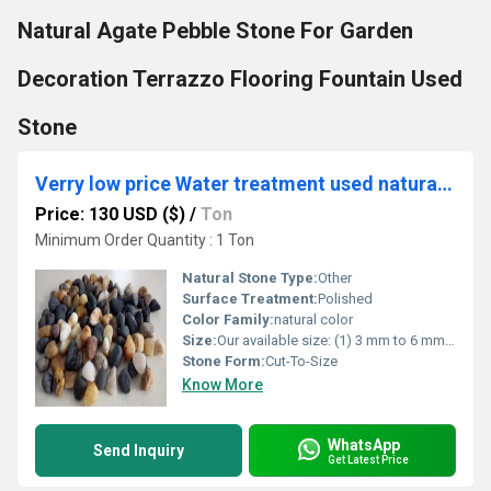
Natural Agate Pebble Stone For Garden
Decoration Terrazzo Flooring Fountain Used
Stone
Verry low price Water treatment used natural river stone for filtration swimingpool garden landscaping used
Price: 130 USD ($)
/
Ton
Minimum Order Quantity : 1 Ton
Natural Stone Type:
Other
Surface Treatment:
Polished
Color Family:
natural color
Size:
Our available size: (1) 3 mm to 6 mm (2) 5 mm to 10 mm (3) 15 mm to 25 mm (4) customized also available
Stone Form:
Cut-To-Size
Know More
WhatsApp
Send Inquiry
Get Latest Price