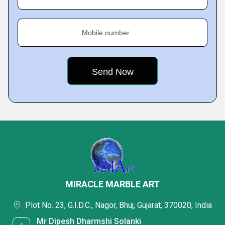
Mobile number
MIRACLE MARBLE ART
Plot No. 23, G.I.D.C., Nagor, Bhuj, Gujarat, 370020, India
Mr Dipesh Dharmshi Solanki