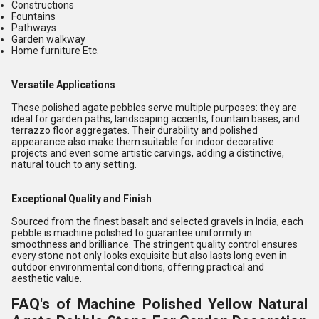
Constructions
Fountains
Pathways
Garden walkway
Home furniture Etc.
Versatile Applications
These polished agate pebbles serve multiple purposes: they are
ideal for garden paths, landscaping accents, fountain bases, and
terrazzo floor aggregates. Their durability and polished
appearance also make them suitable for indoor decorative
projects and even some artistic carvings, adding a distinctive,
natural touch to any setting.
Exceptional Quality and Finish
Sourced from the finest basalt and selected gravels in India, each
pebble is machine polished to guarantee uniformity in
smoothness and brilliance. The stringent quality control ensures
every stone not only looks exquisite but also lasts long even in
outdoor environmental conditions, offering practical and
aesthetic value.
FAQ's of Machine Polished Yellow Natural