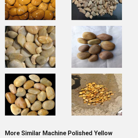
More Similar Machine Polished Yellow