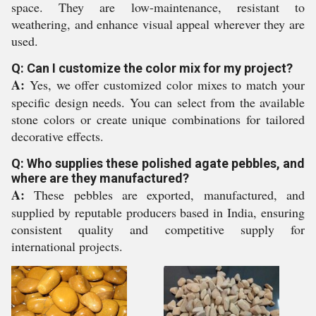
space. They are low-maintenance, resistant to
weathering, and enhance visual appeal wherever they are
used.
Q: Can I customize the color mix for my project?
A:
Yes, we offer customized color mixes to match your
specific design needs. You can select from the available
stone colors or create unique combinations for tailored
decorative effects.
Q: Who supplies these polished agate pebbles, and
where are they manufactured?
A:
These pebbles are exported, manufactured, and
supplied by reputable producers based in India, ensuring
consistent quality and competitive supply for
international projects.