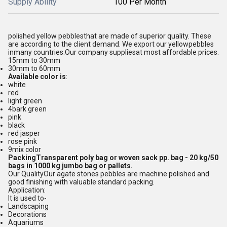
Supply Ability
100 Per Month
polished yellow pebbles
that are made of superior quality. These
are according to the client demand. We export our yellow
pebbles
in
many countries.
Our company supplies
at most affordable prices.
15mm to 30mm
30mm to 60mm
Available color is
:
white
red
light green
4bark green
pink
black
red jasper
rose pink
9mix color
Packing
Transparent poly bag or woven sack pp. bag - 20 kg/50
bags in 1000 kg jumbo bag or pallets.
Our Quality
Our agate stones pebbles are machine polished and
good finishing with valuable standard packing.
Application:
It is used to-
Landscaping
Decorations
Aquariums