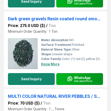
WhatsApp
Send Inquiry
Get Latest Price
Dark green gravels Resin coated round smooth gravels tumble gravels
Price: 275.0 USD ($)
/
Ton
Minimum Order Quantity : 1 Ton
Water Absorption:
NO
Surface Treatment:
Polished
Natural Stone Type:
Other
Shape:
Uneven shape
Color Family:
Color: (1) red (2) yellow (3) green (4) pink (5) black (6) blue (7) lemon yellow (8) Perrot green (9) orange (1) mix all color
Know More
WhatsApp
Send Inquiry
Get Latest Price
MULTI COLOR NATURAL RIVER PEBBLES / SMALL ROUND RIVER STONE
Price: 70 USD ($)
/
Ton
Minimum Order Quantity : 1 , , Tonne