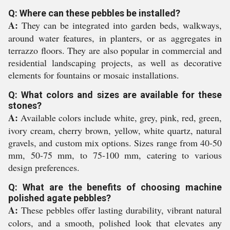
Q: Where can these pebbles be installed?
A:
They can be integrated into garden beds, walkways,
around water features, in planters, or as aggregates in
terrazzo floors. They are also popular in commercial and
residential landscaping projects, as well as decorative
elements for fountains or mosaic installations.
Q: What colors and sizes are available for these
stones?
A:
Available colors include white, grey, pink, red, green,
ivory cream, cherry brown, yellow, white quartz, natural
gravels, and custom mix options. Sizes range from 40-50
mm, 50-75 mm, to 75-100 mm, catering to various
design preferences.
Q: What are the benefits of choosing machine
polished agate pebbles?
A:
These pebbles offer lasting durability, vibrant natural
colors, and a smooth, polished look that elevates any