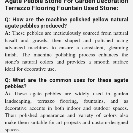
Agate Pebble Stone For Garden Decoration
Terrazzo Flooring Fountain Used Stone:
Q: How are the machine polished yellow natural
agate pebbles produced?
A:
These pebbles are meticulously sourced from natural
basalt and gravels, then shaped and polished using
advanced machines to ensure a consistent, gleaming
finish. The machine polishing process enhances the
stone's natural colors and provides a smooth surface
ideal for decorative use.
Q: What are the common uses for these agate
pebbles?
A:
These agate pebbles are widely used in garden
landscaping, terrazzo flooring, fountains, and as
decorative accents in both indoor and outdoor spaces.
Their polished appearance and variety of colors also
make them suitable for art projects and custom-designed
spaces.