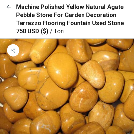
Machine Polished Yellow Natural Agate
Pebble Stone For Garden Decoration
Terrazzo Flooring Fountain Used Stone
750 USD ($)
/ Ton