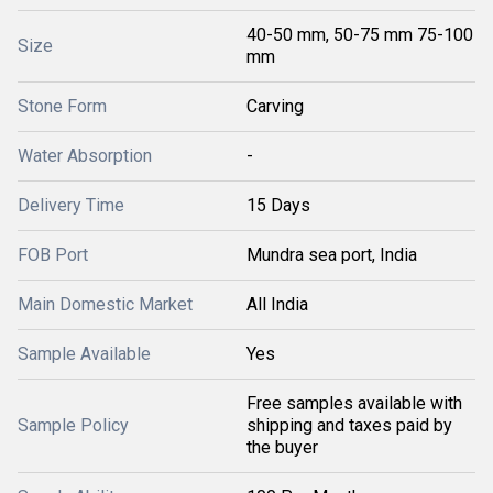
40-50 mm, 50-75 mm 75-100
Size
mm
Stone Form
Carving
Water Absorption
-
Delivery Time
15 Days
FOB Port
Mundra sea port, India
Main Domestic Market
All India
Sample Available
Yes
Free samples available with
Sample Policy
shipping and taxes paid by
the buyer