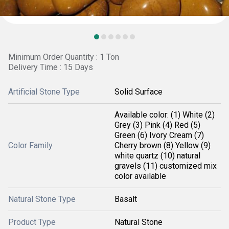
Minimum Order Quantity : 1 Ton
Delivery Time : 15 Days
Artificial Stone Type
Solid Surface
Available color: (1) White (2)
Grey (3) Pink (4) Red (5)
Green (6) Ivory Cream (7)
Color Family
Cherry brown (8) Yellow (9)
white quartz (10) natural
gravels (11) customized mix
color available
Natural Stone Type
Basalt
Product Type
Natural Stone