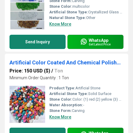
Stone Form:
Carving
Stone Color:
multicolor
Artificial Stone Type:
Crystallized Glass Stone
Natural Stone Type:
Other
Know More
WhatsApp
Send Inquiry
Get Latest Price
Artificial Color Coated And Chemical Polished Multi Color Decorative Stone Pebbles For Garden And Home Used
Price: 150 USD ($)
/
Ton
Minimum Order Quantity : 1 Ton
Product Type:
Artificial Stone
Artificial Stone Type:
Solid Surface
Stone Color:
Color: (1) red (2) yellow (3) green (4) pink (5) black (6) blue (7) lemon yellow (8) Perrot green (9) orange (1) mix all color
Water Absorption:
-
Stone Form:
Carving
Know More