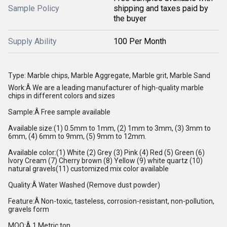
Sample Policy
shipping and taxes paid by
the buyer
Supply Ability
100 Per Month
Type: Marble chips, Marble Aggregate, Marble grit, Marble Sand
Work:Â We are a leading manufacturer of high-quality marble
chips in different colors and sizes
Sample:Â Free sample available
Available size:(1) 0.5mm to 1mm, (2) 1mm to 3mm, (3) 3mm to
6mm, (4) 6mm to 9mm, (5) 9mm to 12mm.
Available color:(1) White (2) Grey (3) Pink (4) Red (5) Green (6)
Ivory Cream (7) Cherry brown (8) Yellow (9) white quartz (10)
natural gravels(11) customized mix color available
Quality:Â Water Washed (Remove dust powder)
Feature:Â Non-toxic, tasteless, corrosion-resistant, non-pollution,
gravels form
MOQ:Â 1 Metric ton