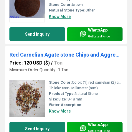
Stone Color:
brown
Natural Stone Type:
Other
Know More
WhatsApp
Send Inquiry
Get Latest Price
Red Carnelian Agate stone Chips and Aggregate machine polished chips for healing and astrology used premium chips
Price: 120 USD ($)
/
Ton
Minimum Order Quantity : 1 Ton
Stone Color:
Color: (1) red carnelian (2) camel yellow (3) pink agate (4) red jasper (5) amethyst (6) moss agate (7) mix color
Thickness:
- Millimeter (mm)
Product Type:
Natural Stone
Size:
Size: 8-18 mm
Water Absorption:
-
Know More
WhatsApp
Send Inquiry
Get Latest Price