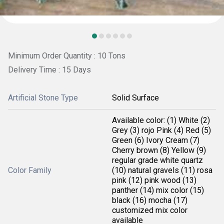
Minimum Order Quantity : 10 Tons
Delivery Time : 15 Days
Artificial Stone Type
Solid Surface
Available color: (1) White (2)
Grey (3) rojo Pink (4) Red (5)
Green (6) Ivory Cream (7)
Cherry brown (8) Yellow (9)
regular grade white quartz
Color Family
(10) natural gravels (11) rosa
pink (12) pink wood (13)
panther (14) mix color (15)
black (16) mocha (17)
customized mix color
available