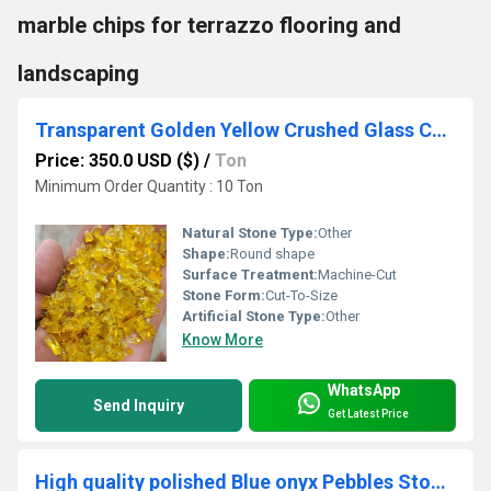
marble chips for terrazzo flooring and
landscaping
Transparent Golden Yellow Crushed Glass Chips for premium terrazzo flooring and slab manufacturing
Price: 350.0 USD ($)
/
Ton
Minimum Order Quantity : 10 Ton
Natural Stone Type:
Other
Shape:
Round shape
Surface Treatment:
Machine-Cut
Stone Form:
Cut-To-Size
Artificial Stone Type:
Other
Know More
WhatsApp
Send Inquiry
Get Latest Price
High quality polished Blue onyx Pebbles Stone 20-30 mm interior decoration color stone