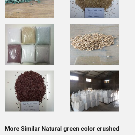
More Similar Natural green color crushed