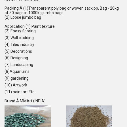
Packing:Â (1)Transparent poly bag or woven sack pp. Bag - 20kg
of 50 bags in 1000kg jumbo bags
(2) Loose jumbo bag
Application:(1) Paint texture
(2) Epoxy flooring
(3) Wall cladding
(4) Tiles industry
(5) Decorations
(6) Designing
(7) Landscaping
(8)Aquariums
(9) gardening
(10) Artwork
(11) paint art Etc.
Brand:Â MMArt (INDIA)