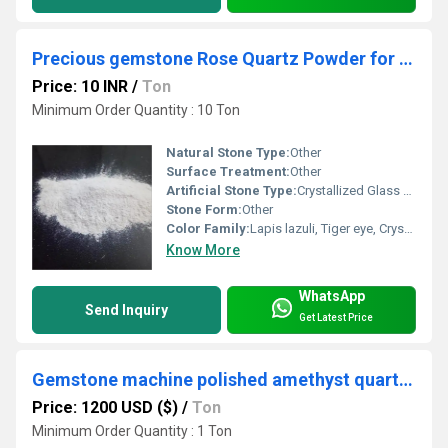
Precious gemstone Rose Quartz Powder for cosmatic grade fine filler
Price: 10 INR
/
Ton
Minimum Order Quantity : 10 Ton
Natural Stone Type:
Other
Surface Treatment:
Other
Artificial Stone Type:
Crystallized Glass Stone
Stone Form:
Other
Color Family:
Lapis lazuli, Tiger eye, Crystal, Amethyst, Rose quartz, Garnet
Know More
WhatsApp
Send Inquiry
Get Latest Price
Gemstone machine polished amethyst quartz pebbles for healing and astrology purpose used
Price: 1200 USD ($)
/
Ton
Minimum Order Quantity : 1 Ton