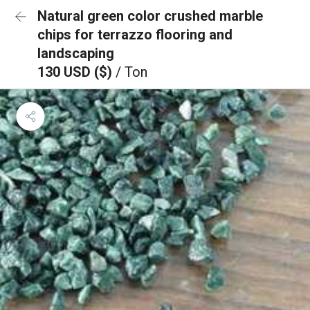
Natural green color crushed marble
chips for terrazzo flooring and
landscaping
130 USD ($)
/ Ton