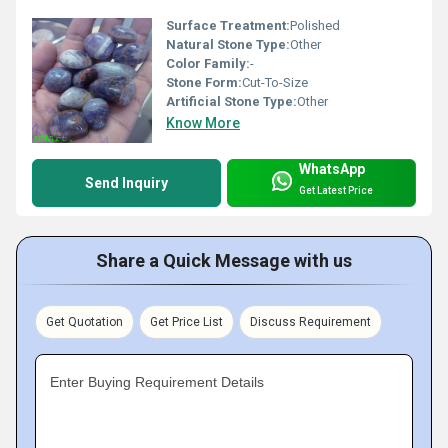
Surface Treatment:
Polished
Natural Stone Type:
Other
Color Family:
-
Stone Form:
Cut-To-Size
Artificial Stone Type:
Other
Know More
WhatsApp
Send Inquiry
Get Latest Price
Share a Quick Message with us
Get Quotation
Get Price List
Discuss Requirement
Enter Buying Requirement Details