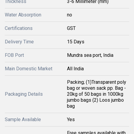
Thickness
3-6 Millimeter (mm)
Water Absorption
no
Certifications
GST
Delivery Time
15 Days
FOB Port
Mundra sea port, India
Main Domestic Market
All India
Packing; (1)Transparent poly
bag or woven sack pp. Bag -
Packaging Details
20kg of 50 bags in 1000kg
jumbo bags (2) Loos jumbo
bag
Sample Available
Yes
Free samples available with