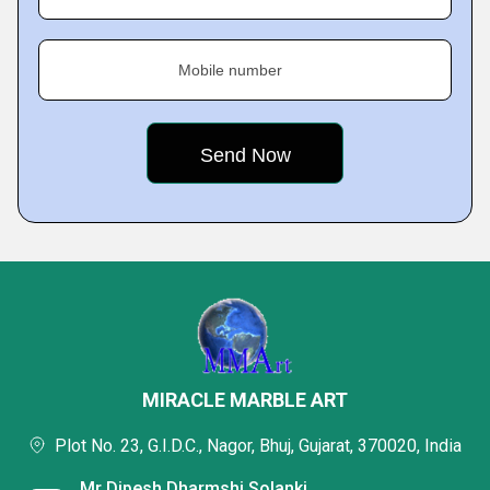
Mobile number
MIRACLE MARBLE ART
Plot No. 23, G.I.D.C., Nagor, Bhuj, Gujarat, 370020, India
Mr Dipesh Dharmshi Solanki