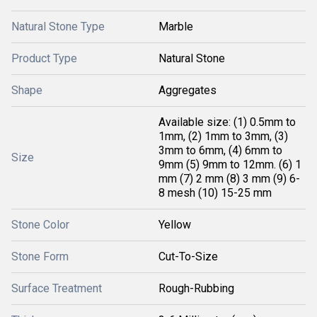
Natural Stone Type
Marble
Product Type
Natural Stone
Shape
Aggregates
Available size: (1) 0.5mm to
1mm, (2) 1mm to 3mm, (3)
3mm to 6mm, (4) 6mm to
Size
9mm (5) 9mm to 12mm. (6) 1
mm (7) 2 mm (8) 3 mm (9) 6-
8 mesh (10) 15-25 mm
Stone Color
Yellow
Stone Form
Cut-To-Size
Surface Treatment
Rough-Rubbing