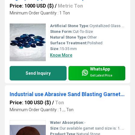
Price: 1000 USD ($)
/
Metric Ton
Minimum Order Quantity : 1 Ton
Artificial Stone Type:
Crystallized Glass Stone
Stone Form:
Cut-To-Size
Natural Stone Type:
Other
Surface Treatment:
Polished
Size:
15-35 mm
Know More
WhatsApp
Send Inquiry
Get Latest Price
Industrial use Abrasive Sand Blasting Garnet Sand Aquarium Red and Brown Sand alatarnative black stone sand
Price: 100 USD ($)
/
Ton
Minimum Order Quantity : 1 , , Ton
Water Absorption:
-
Size:
Our available garnet sand size is: 1. 20-40 mesh 2. 30-60 mesh 3. 80 mesh 4. 120 mesh
Product Type:
Natural Stone