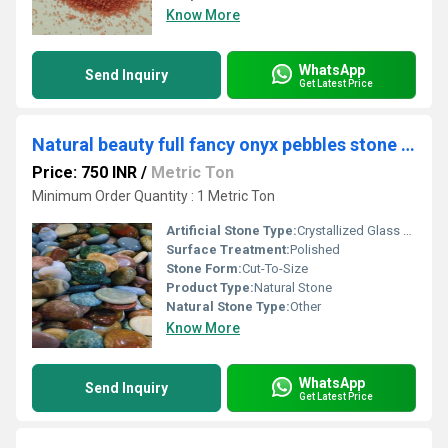
Know More
WhatsApp
Send Inquiry
Get Latest Price
Natural beauty full fancy onyx pebbles stone with supper fine machine polished pebbes
Price: 750 INR
/
Metric Ton
Minimum Order Quantity : 1 Metric Ton
Artificial Stone Type:
Crystallized Glass Stone
Surface Treatment:
Polished
Stone Form:
Cut-To-Size
Product Type:
Natural Stone
Natural Stone Type:
Other
Know More
WhatsApp
Send Inquiry
Get Latest Price