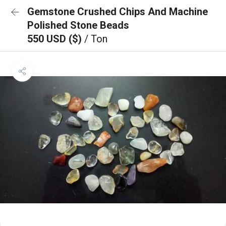
Gemstone Crushed Chips And Machine
Polished Stone Beads
550 USD ($)
/ Ton