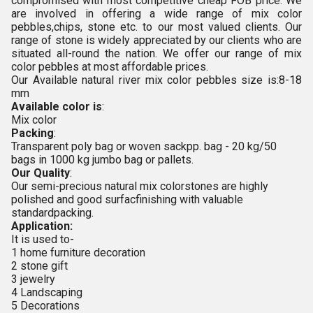
compromised with most competitive cheap FOB price. We
are involved in offering a wide range of
mix color
pebbles,chips, stone etc. to our most valued clients. Our
range of
stone is widely appreciated by our clients who are
situated all-round the nation. We offer our range of mix
color pebbles at most affordable prices.
Our Available
natural river mix color pebbles
size is:
8-18
mm
Available color is
:
Mix color
Packing
:
Transparent poly bag or woven sackpp. bag - 20 kg/50
bags in 1000 kg jumbo bag or pallets.
Our Quality
:
Our semi-precious natural mix colorstones are highly
polished and good surfacfinishing with valuable
standardpacking.
Application:
It is used to-
1 home furniture decoration
2 stone gift
3 jewelry
4 Landscaping
5 Decorations