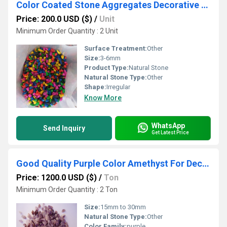
Color Coated Stone Aggregates Decorative Stones for Aquariums in Bulk
Price: 200.0 USD ($)
/
Unit
Minimum Order Quantity : 2 Unit
Surface Treatment:
Other
Size:
3-6mm
Product Type:
Natural Stone
Natural Stone Type:
Other
Shape:
Irregular
Know More
WhatsApp
Send Inquiry
Get Latest Price
Good Quality Purple Color Amethyst For Decoration Purpose
Price: 1200.0 USD ($)
/
Ton
Minimum Order Quantity : 2 Ton
Size:
15mm to 30mm
Natural Stone Type:
Other
Color Family:
purple