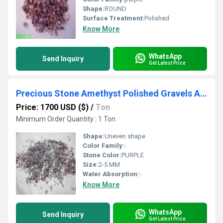
Shape:
ROUND
Surface Treatment:
Polished
Know More
WhatsApp
Send Inquiry
Get Latest Price
Precious Stone Amethyst Polished Gravels And Round Stone Beads
Price: 1700 USD ($)
/
Ton
Minimum Order Quantity : 1 Ton
Shape:
Uneven shape
Color Family:
-
Stone Color:
PURPLE
Size:
2-5 MM
Water Absorption:
-
Know More
WhatsApp
Send Inquiry
Get Latest Price