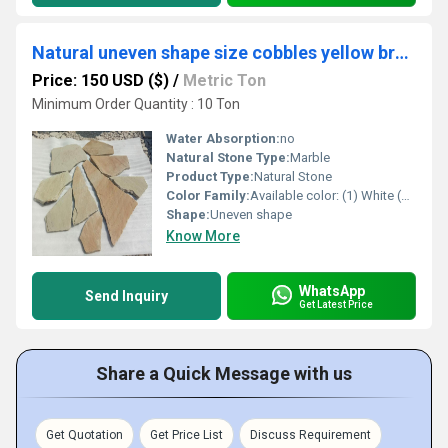
Natural uneven shape size cobbles yellow brown white for garden pathway or walkway decoration
Price: 150 USD ($)
/
Metric Ton
Minimum Order Quantity : 10 Ton
Water Absorption:
no
Natural Stone Type:
Marble
Product Type:
Natural Stone
Color Family:
Available color: (1) White (2) Grey (3) black (4) red (5) yellow (6) multicolor
Shape:
Uneven shape
Know More
WhatsApp
Send Inquiry
Get Latest Price
Share a Quick Message with us
Get Quotation
Get Price List
Discuss Requirement