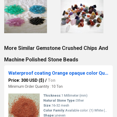
More Similar Gemstone Crushed Chips And
Machine Polished Stone Beads
Waterproof coating Orange opaque color Quartz coated Silica Sand for Landscaping and wall cladding
Price: 300 USD ($)
/
Ton
Minimum Order Quantity : 10 Ton
Thickness:
1 Millimeter (mm)
Natural Stone Type:
Other
Size:
16-32 mesh
Color Family:
Available color: (1) White (2) Grey (3) rojo Pink (4) Red (5) Green (6) Ivory Cream (7) Cherry brown (8) Yellow (9) regular grade white quartz (10) natural gravels (11) rosa pink (12) pink wood (13) panther (14) mix color (15) black (16) mocha (17) customized mix color available
Shape:
uneven