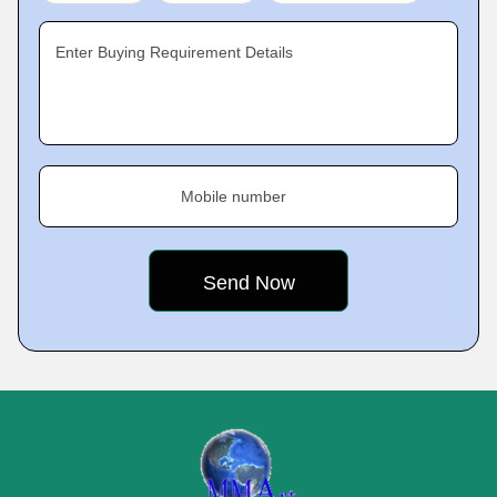
Enter Buying Requirement Details
Mobile number