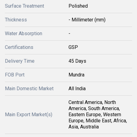
Surface Treatment
Polished
Thickness
- Millimeter (mm)
Water Absorption
-
Certifications
GSP
Delivery Time
45 Days
FOB Port
Mundra
Main Domestic Market
All India
Central America, North
America, South America,
Main Export Market(s)
Eastern Europe, Western
Europe, Middle East, Africa,
Asia, Australia