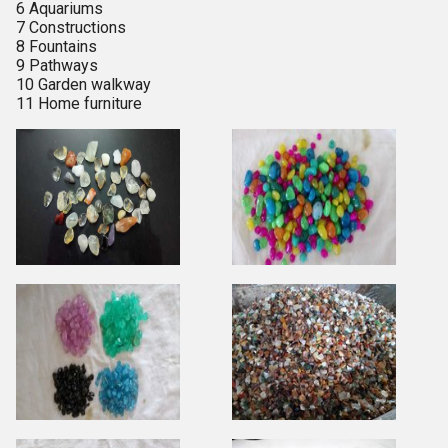
6 Aquariums
7 Constructions
8 Fountains
9 Pathways
10 Garden walkway
11 Home furniture