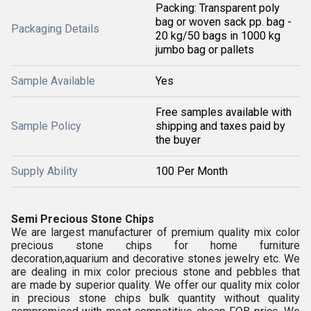
Packing: Transparent poly
bag or woven sack pp. bag -
Packaging Details
20 kg/50 bags in 1000 kg
jumbo bag or pallets
Sample Available
Yes
Free samples available with
Sample Policy
shipping and taxes paid by
the buyer
Supply Ability
100 Per Month
Semi Precious Stone Chips
We are largest manufacturer of premium quality
mix color
precious stone chips for home furniture
decoration,aquarium and decorative stones jewelry etc.
We
are dealing in
mix color precious stone and pebbles
that
are made by superior quality.
We offer our
quality
mix color
in
precious stone chips bulk quantity without quality