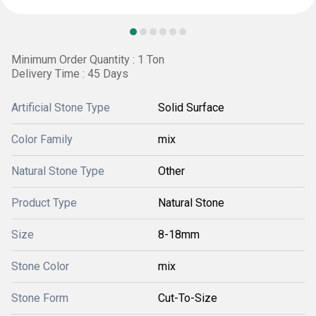
Minimum Order Quantity : 1 Ton
Delivery Time : 45 Days
Artificial Stone Type
Solid Surface
Color Family
mix
Natural Stone Type
Other
Product Type
Natural Stone
Size
8-18mm
Stone Color
mix
Stone Form
Cut-To-Size