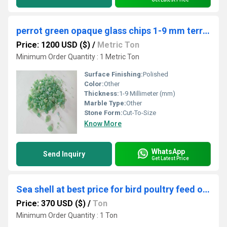
perrot green opaque glass chips 1-9 mm terrazzo table manufacturing used
Price: 1200 USD ($)
/
Metric Ton
Minimum Order Quantity : 1 Metric Ton
Surface Finishing:
Polished
Color:
Other
Thickness:
1-9 Millimeter (mm)
Marble Type:
Other
Stone Form:
Cut-To-Size
Know More
WhatsApp
Send Inquiry
Get Latest Price
Sea shell at best price for bird poultry feed or big size shell direct used in craft application
Price: 370 USD ($)
/
Ton
Minimum Order Quantity : 1 Ton