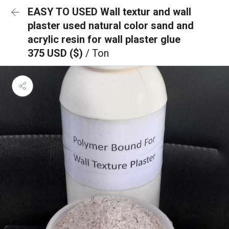
EASY TO USED Wall textur and wall
plaster used natural color sand and
acrylic resin for wall plaster glue
375 USD ($)
/ Ton