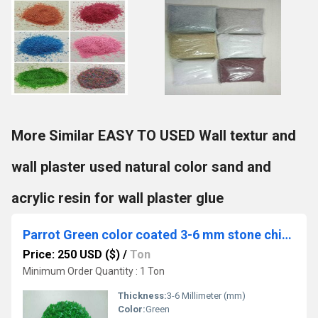
More Similar EASY TO USED Wall textur and
wall plaster used natural color sand and
acrylic resin for wall plaster glue
Parrot Green color coated 3-6 mm stone chips special home Decoration Polished Gravels for Landscaping
Price: 250 USD ($)
/
Ton
Minimum Order Quantity : 1 Ton
Thickness:
3-6 Millimeter (mm)
Color:
Green