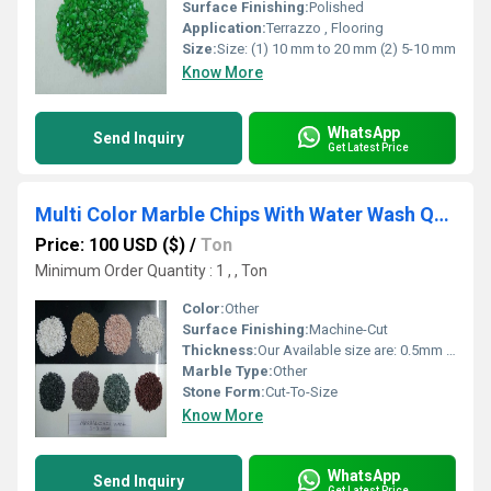
Surface Finishing:
Polished
Application:
Terrazzo , Flooring
Size:
Size: (1) 10 mm to 20 mm (2) 5-10 mm
Know More
WhatsApp
Send Inquiry
Get Latest Price
Multi Color Marble Chips With Water Wash Quality 3-6 mm for flloring standar export packing supplier
Price: 100 USD ($)
/
Ton
Minimum Order Quantity : 1 , , Ton
Color:
Other
Surface Finishing:
Machine-Cut
Thickness:
Our Available size are: 0.5mm to 1mm, 1mm to 3mm, 3mm to 6mm, 6mm to 9mm, 9mm to 12mm, Millimeter (mm)
Marble Type:
Other
Stone Form:
Cut-To-Size
Know More
WhatsApp
Send Inquiry
Get Latest Price