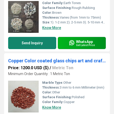
Color Family:
Earth Tones
Surface Finishing:
Rough-Rubbing
Color:
Brown
Thickness:
Varies (from 1mm to 75mm)
Size:
1). 1-2 mm 2). 2-5 mm 3). 5-10 mm 4). 20-40 mm 5). 25mm to 75mm
Know More
WhatsApp
Send Inquiry
Get Latest Price
Copper Color coated glass chips art and craft application special used Metallica copper color coating chips
Price: 1200.0 USD ($)
/
Metric Ton
Minimum Order Quantity : 1 Metric Ton
Marble Type:
Other
Thickness:
3 mm to 6 mm Millimeter (mm)
Color:
Other
Surface Finishing:
Polished
Color Family:
Copper
Know More