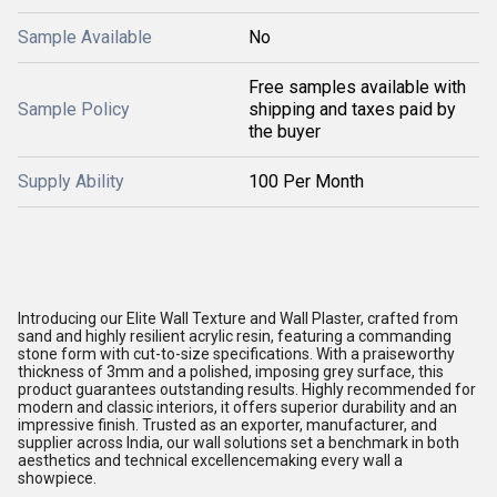
Sample Available
No
Free samples available with
Sample Policy
shipping and taxes paid by
the buyer
Supply Ability
100 Per Month
Introducing our Elite Wall Texture and Wall Plaster, crafted from
sand and highly resilient acrylic resin, featuring a commanding
stone form with cut-to-size specifications. With a praiseworthy
thickness of 3mm and a polished, imposing grey surface, this
product guarantees outstanding results. Highly recommended for
modern and classic interiors, it offers superior durability and an
impressive finish. Trusted as an exporter, manufacturer, and
supplier across India, our wall solutions set a benchmark in both
aesthetics and technical excellencemaking every wall a
showpiece.