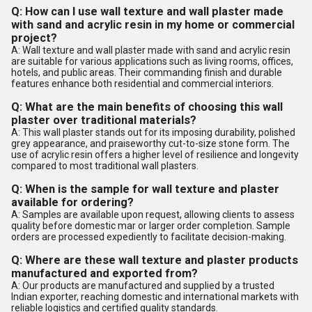
Q: How can I use wall texture and wall plaster made
with sand and acrylic resin in my home or commercial
project?
A: Wall texture and wall plaster made with sand and acrylic resin
are suitable for various applications such as living rooms, offices,
hotels, and public areas. Their commanding finish and durable
features enhance both residential and commercial interiors.
Q: What are the main benefits of choosing this wall
plaster over traditional materials?
A: This wall plaster stands out for its imposing durability, polished
grey appearance, and praiseworthy cut-to-size stone form. The
use of acrylic resin offers a higher level of resilience and longevity
compared to most traditional wall plasters.
Q: When is the sample for wall texture and plaster
available for ordering?
A: Samples are available upon request, allowing clients to assess
quality before domestic mar or larger order completion. Sample
orders are processed expediently to facilitate decision-making.
Q: Where are these wall texture and plaster products
manufactured and exported from?
A: Our products are manufactured and supplied by a trusted
Indian exporter, reaching domestic and international markets with
reliable logistics and certified quality standards.