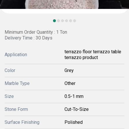
Minimum Order Quantity : 1 Ton
Delivery Time : 30 Days
terrazzo floor terrazzo table
Application
terrazzo product
Color
Grey
Marble Type
Other
Size
0.5-1 mm
Stone Form
Cut-To-Size
Surface Finishing
Polished