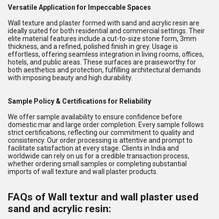
Versatile Application for Impeccable Spaces
Wall texture and plaster formed with sand and acrylic resin are
ideally suited for both residential and commercial settings. Their
elite material features include a cut-to-size stone form, 3mm
thickness, and a refined, polished finish in grey. Usage is
effortless, offering seamless integration in living rooms, offices,
hotels, and public areas. These surfaces are praiseworthy for
both aesthetics and protection, fulfilling architectural demands
with imposing beauty and high durability.
Sample Policy & Certifications for Reliability
We offer sample availability to ensure confidence before
domestic mar and large order completion. Every sample follows
strict certifications, reflecting our commitment to quality and
consistency. Our order processing is attentive and prompt to
facilitate satisfaction at every stage. Clients in India and
worldwide can rely on us for a credible transaction process,
whether ordering small samples or completing substantial
imports of wall texture and wall plaster products.
FAQs of Wall textur and wall plaster used
sand and acrylic resin: