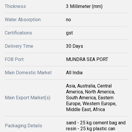
Thickness
3 Millimeter (mm)
Water Absorption
no
Certifications
gst
Delivery Time
30 Days
FOB Port
MUNDRA SEA PORT
Main Domestic Market
All India
Asia, Australia, Central
America, North America,
Main Export Market(s)
South America, Eastern
Europe, Western Europe,
Middle East, Africa
sand - 25 kg cement bag and
Packaging Details
resin - 25 kg plastic can