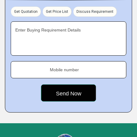
Get Quotation
Get Price List
Discuss Requirement
Enter Buying Requirement Details
Mobile number