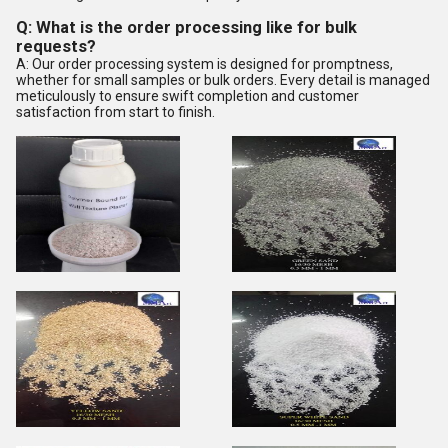
Q: What is the order processing like for bulk
requests?
A: Our order processing system is designed for promptness,
whether for small samples or bulk orders. Every detail is managed
meticulously to ensure swift completion and customer
satisfaction from start to finish.