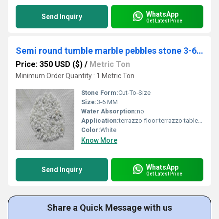
WhatsApp
Send Inquiry
Get Latest Price
Semi round tumble marble pebbles stone 3-6 mm size for epoxy flooring
Price: 350 USD ($)
/
Metric Ton
Minimum Order Quantity : 1 Metric Ton
Stone Form:
Cut-To-Size
Size:
3-6 MM
Water Absorption:
no
Application:
terrazzo floor terrazzo table terrazzo product
Color:
White
Know More
WhatsApp
Send Inquiry
Get Latest Price
Share a Quick Message with us