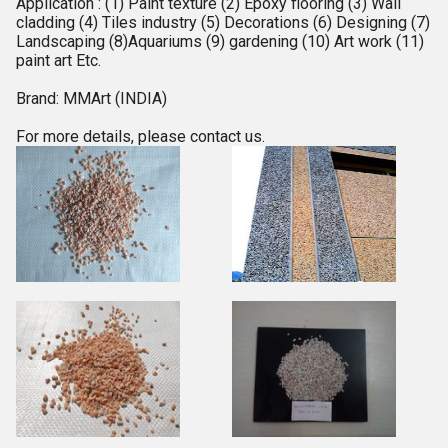
Application : (1) Paint texture (2) Epoxy flooring (3) Wall
cladding (4) Tiles industry (5) Decorations (6) Designing (7)
Landscaping (8)Aquariums (9) gardening (10) Art work (11)
paint art Etc.
Brand: MMArt (INDIA)
For more details, please contact us.