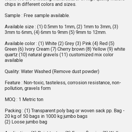
chips in different colors and sizes.
Sample : Free sample available.
Available size : (1) 0.5mm to 1mm, (2) 1mm to 3mm, (3)
3mm to 6mm, (4) 6mm to 9mm (5) 9mm to 12mm.
Available color : (1) White (2) Grey (3) Pink (4) Red (5)
Green (6) Ivory Cream (7) Cherry brown (8) Yellow (9) white
quartz (10) natural gravels (11) customized mix color
available
Quality: Water Washed (Remove dust powder)
Feature : Non-toxic, tasteless, corrosion resistance, non-
pollution, gravels form
MOQ : 1 Metric ton
Packing : (1) Transparent poly bag or woven sack pp. Bag -
20 kg of 50 bags in 1000 kg jumbo bags
(2) Loose jumbo bag