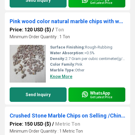
Send Inquiry
Get Latest Price
Pink wood color natural marble chips with water wash quality cheap price / Factory Supplies Carmine Red Natural Stone Chips for Garden Park & Outdoor Use
Price: 120 USD ($)
/
Ton
Minimum Order Quantity : 1 Ton
Surface Finishing:
Rough-Rubbing
Water Absorption:
<0.5%
Density:
2.7 Gram per cubic centimeter(g/cm3)
Color Family:
Pink
Marble Type:
Other
Know More
WhatsApp
Send Inquiry
Get Latest Price
Crushed Stone Marble Chips on Selling /Chinese Natural Chip Stone 2-3MM Construction Stone Chips for Garden and Landscaping,White Color Marble Chip
Price: 150 USD ($)
/
Metric Ton
Minimum Order Quantity : 1 Metric Ton