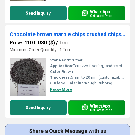
WhatsApp
Send Inquiry
Get Latest Price
Chocolate brown marble chips crushed chips terrazzo flooring chips and terrazzo stone tiles used marble gravels
Price: 110.0 USD ($)
/
Ton
Minimum Order Quantity : 1 Ton
Stone Form:
Other
Application:
Terrazzo flooring, landscaping, wall cladding, stone tiles in interiors/exteriors
Color:
Brown
Thickness:
6 mm to 20 mm (customizable) Millimeter (mm)
Surface Finishing:
Rough-Rubbing
Know More
WhatsApp
Send Inquiry
Get Latest Price
Share a Quick Message with us