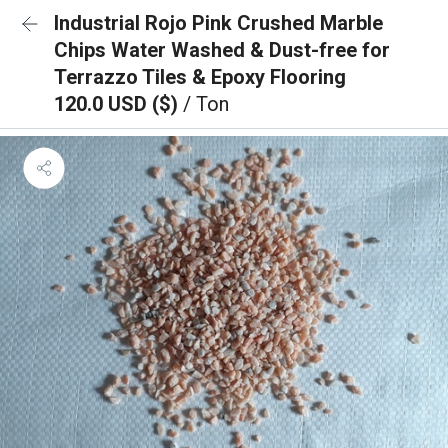
Industrial Rojo Pink Crushed Marble
Chips Water Washed & Dust-free for
Terrazzo Tiles & Epoxy Flooring
120.0 USD ($)
/ Ton