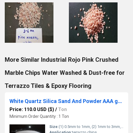
More Similar Industrial Rojo Pink Crushed
Marble Chips Water Washed & Dust-free for
Terrazzo Tiles & Epoxy Flooring
White Quartz Silica Sand And Powder AAA grade quality supper fine quartz sand
Price: 110.0 USD ($)
/
Ton
Minimum Order Quantity : 1 Ton
Size:
(1) 0.5mm to 1mm, (2) 1mm to 3mm, (3) 3mm to 6mm, (4) 6mm to 9mm (5) 9mm to 12mm.
Application:
terrazzo chips