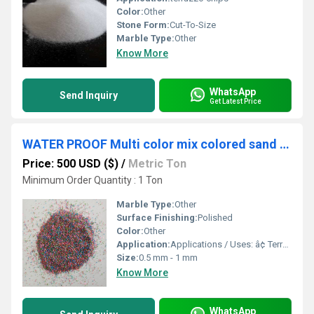
Color:
Other
Stone Form:
Cut-To-Size
Marble Type:
Other
Know More
WhatsApp
Send Inquiry
Get Latest Price
WATER PROOF Multi color mix colored sand / quartz mix silica sand and premium quality granular quartz and marble sand price per tone in india
Price: 500 USD ($)
/
Metric Ton
Minimum Order Quantity : 1 Ton
Marble Type:
Other
Surface Finishing:
Polished
Color:
Other
Application:
Applications / Uses: â¢ Terrazzo â¢ Grouting â¢ Landscaping â¢ Resin Flooring â¢ Wall Cladding â¢ Texture Coating â¢ Stone Roof Panel Coating â¢ Sand Art â¢ Abrasives â¢ Industrial Purposes â¢ Sand Blasting â¢ Swimming Pools â¢ Aquariums â¢ Terrariums â¢ Vase Filler and Fountains â¢ Construction Projects â¢ Gardening â¢ Decorative Purpose â¢ Tiles Industry â¢ Artwork â¢ Mosaic â¢ Pathway Making â¢ Filtration â¢ Backsplash
Size:
0.5 mm - 1 mm
Know More
WhatsApp