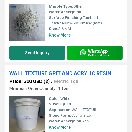
Marble Type:
Other
Water Absorption:
-
Surface Finishing:
Tumbled
Thickness:
3-6 Millimeter (mm)
Size:
3-6 MM
Know More
WhatsApp
Send Inquiry
Get Latest Price
WALL TEXTURE GRIT AND ACRYLIC RESIN
Price: 300 USD ($)
/
Metric Ton
Minimum Order Quantity : 1 Ton
Color:
White
Size:
LIQUIDE
Application:
WALL TEXTUR
Stone Form:
Cut-To-Size
Water Absorption:
Yes
Know More