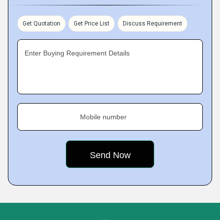
Get Quotation
Get Price List
Discuss Requirement
Enter Buying Requirement Details
Mobile number