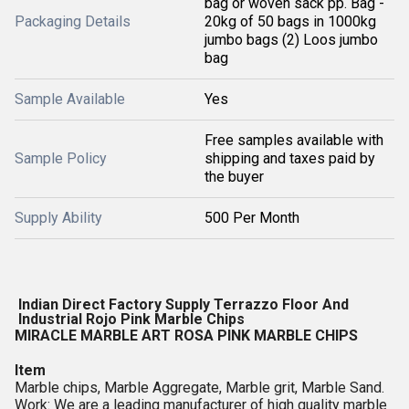
bag or woven sack pp. Bag -
Packaging Details
20kg of 50 bags in 1000kg
jumbo bags (2) Loos jumbo
bag
Sample Available
Yes
Free samples available with
Sample Policy
shipping and taxes paid by
the buyer
Supply Ability
500 Per Month
Indian Direct Factory Supply Terrazzo Floor And 
Industrial Rojo Pink Marble Chips 
MIRACLE MARBLE ART ROSA PINK MARBLE CHIPS
Item
Marble chips, Marble Aggregate, Marble grit, Marble Sand.
Work: We are a leading manufacturer of high quality marble