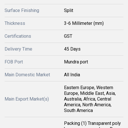
Surface Finishing
Split
Thickness
3-6 Millimeter (mm)
Certifications
GST
Delivery Time
45 Days
FOB Port
Mundra port
Main Domestic Market
All India
Eastern Europe, Western
Europe, Middle East, Asia,
Main Export Market(s)
Australia, Africa, Central
America, North America,
South America
Packing (1) Transparent poly