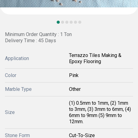
Minimum Order Quantity : 1 Ton
Delivery Time : 45 Days
Terrazzo Tiles Making &
Application
Epoxy Flooring
Color
Pink
Marble Type
Other
(1) 0.5mm to 1mm, (2) 1mm
to 3mm, (3) 3mm to 6mm, (4)
Size
6mm to 9mm (5) 9mm to
12mm.
Stone Form
Cut-To-Size